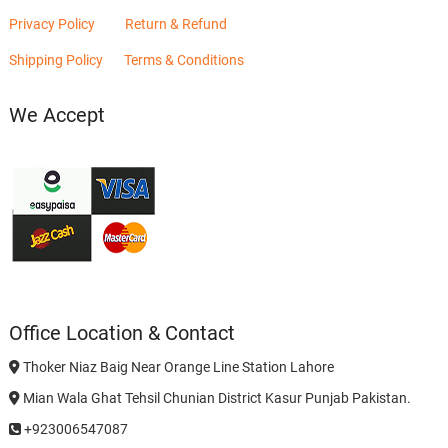
Privacy Policy
Return & Refund
Shipping Policy
Terms & Conditions
We Accept
Office Location & Contact
Thoker Niaz Baig Near Orange Line Station Lahore
Mian Wala Ghat Tehsil Chunian District Kasur Punjab Pakistan.
+923006547087