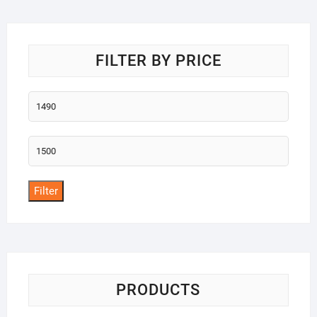
o
f
5
FILTER BY PRICE
Min
price
Max
price
Filter
PRODUCTS