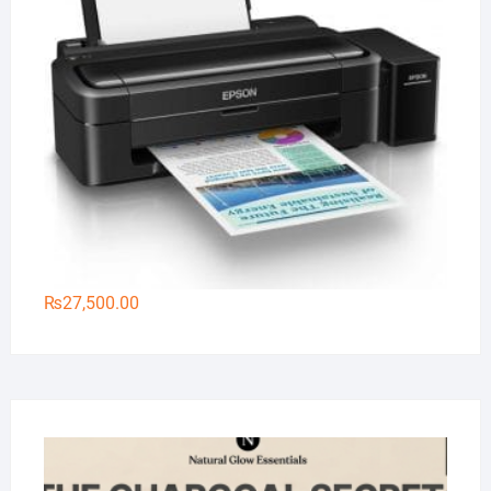
₨
27,500.00
Na