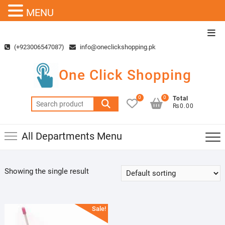
MENU
Skip
Top
to
Men
(+923006547087)
info@oneclickshopping.pk
content
One Click Shopping
0
0
Total
Search
₨0.00
for:
All Departments Menu
Showing the single result
Sale!