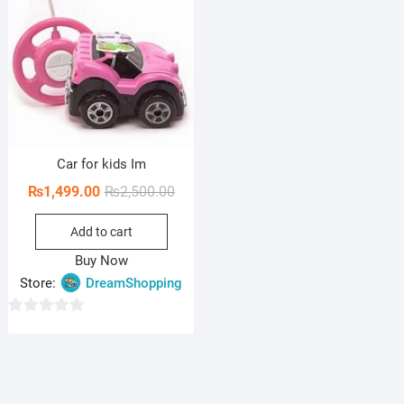
Car for kids Im
Original
Current
₨
1,499.00
₨
2,500.00
price
price
Add to cart
was:
is:
₨2,500.00.
₨1,499.00.
Buy Now
Store:
DreamShopping
0
o
u
t