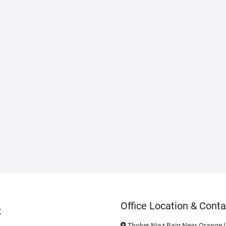
Office Location & Conta
t
Thoker Niaz Baig Near Orange L