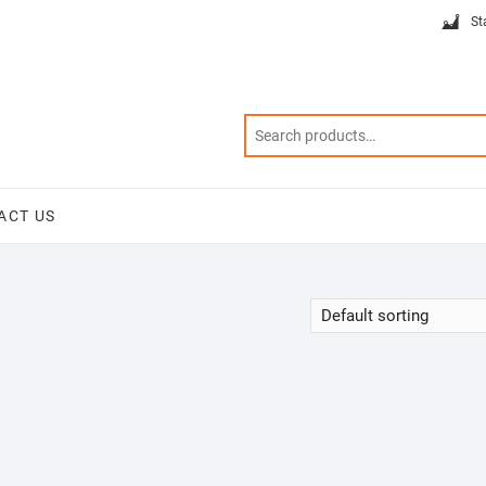
St
ACT US