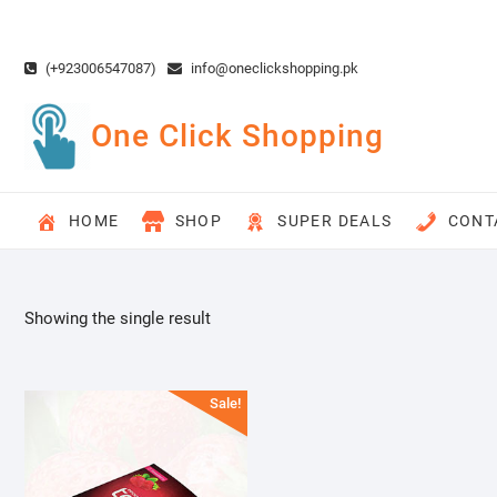
Skip
to
content
(+923006547087)
info@oneclickshopping.pk
One Click Shopping
HOME
SHOP
SUPER DEALS
CONT
Showing the single result
Sale!