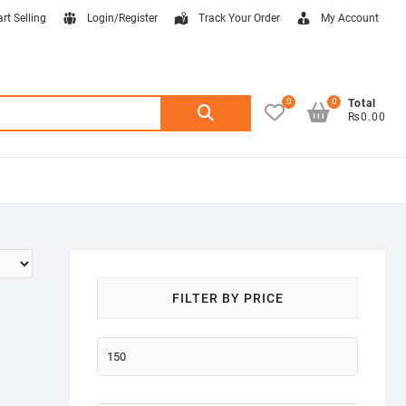
art Selling
Login/Register
Track Your Order
My Account
0
0
Search
Total
₨0.00
for:
FILTER BY PRICE
Min
price