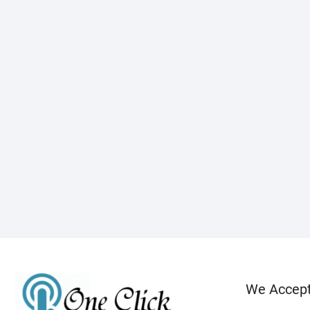
We Accep