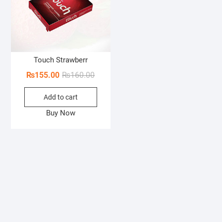
Touch Strawberr
Original
Current
₨
155.00
₨
160.00
price
price
Add to cart
was:
is:
₨160.00.
₨155.00.
Buy Now