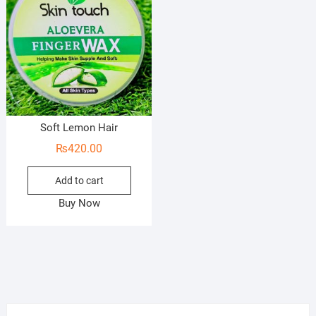
Soft Lemon Hair
₨
420.00
Add to cart
Buy Now