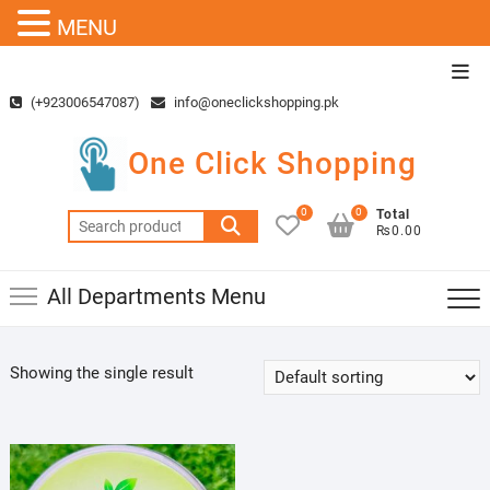
MENU
Skip
Top
to
Men
(+923006547087)
info@oneclickshopping.pk
content
One Click Shopping
0
0
Total
Search
₨0.00
for:
All Departments Menu
Showing the single result