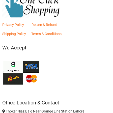
Privacy Policy
Return & Refund
Shipping Policy
Terms & Conditions
We Accept
Office Location & Contact
Thoker Niaz Baig Near Orange Line Station Lahore