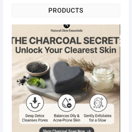
PRODUCTS
Na