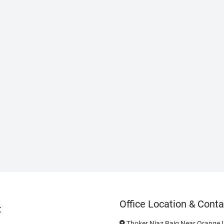
Office Location & Conta
t
Thoker Niaz Baig Near Orange L