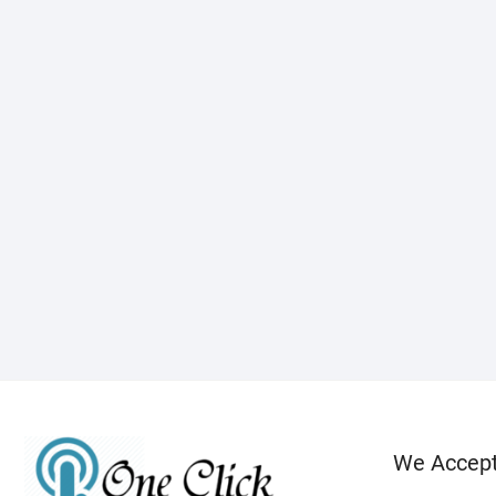
We Accep