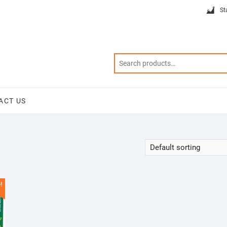
St
ACT US
!