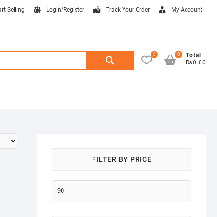
art Selling
Login/Register
Track Your Order
My Account
0
0
Search
Total
₨0.00
for:
FILTER BY PRICE
Min
price