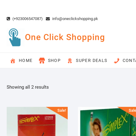
Skip
to
content
(+923006547087)
info@oneclickshopping.pk
One Click Shopping
HOME
SHOP
SUPER DEALS
CONT
Showing all 2 results
Sale!
Sale