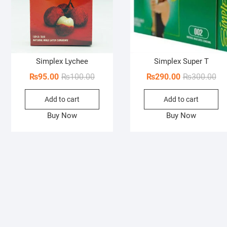
Simplex Lychee
Simplex Super T
Original
Current
Ori
Cur
₨
95.00
₨
100.00
₨
290.00
₨
300.00
price
price
pri
pri
Add to cart
Add to cart
was:
is:
wa
is:
₨100.00.
₨95.00.
₨3
₨2
Buy Now
Buy Now