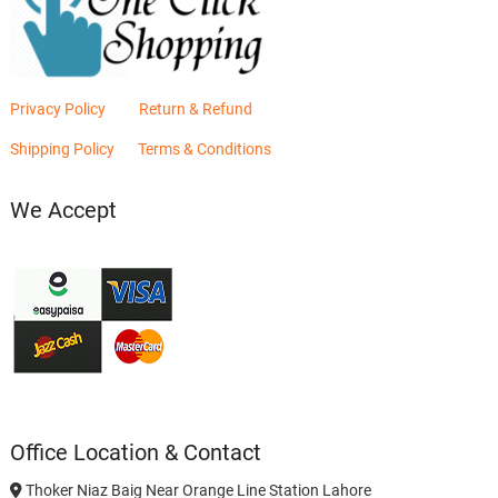
Privacy Policy
Return & Refund
Shipping Policy
Terms & Conditions
We Accept
Office Location & Contact
Thoker Niaz Baig Near Orange Line Station Lahore