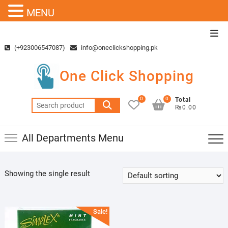
MENU
Skip
Top
to
Men
(+923006547087)
info@oneclickshopping.pk
content
One Click Shopping
0
0
Total
Search
₨0.00
for:
All Departments Menu
Showing the single result
Sale!