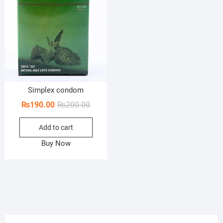
Simplex condom
Original
Current
₨
190.00
₨
200.00
price
price
Add to cart
was:
is:
₨200.00.
₨190.00.
Buy Now