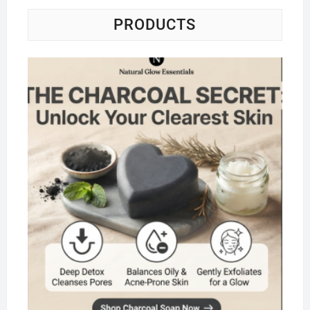
PRODUCTS
Na