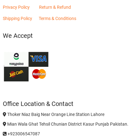
Privacy Policy
Return & Refund
Shipping Policy
Terms & Conditions
We Accept
Office Location & Contact
Thoker Niaz Baig Near Orange Line Station Lahore
Mian Wala Ghat Tehsil Chunian District Kasur Punjab Pakistan.
+923006547087