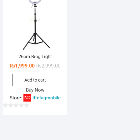
26cm Ring Light
Original
Current
₨
1,999.00
₨
2,099.00
price
price
Add to cart
was:
is:
₨2,099.00.
₨1,999.00.
Buy Now
Store:
Ittefaqmobile
0
o
u
t