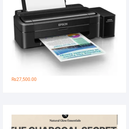
₨
27,500.00
Na