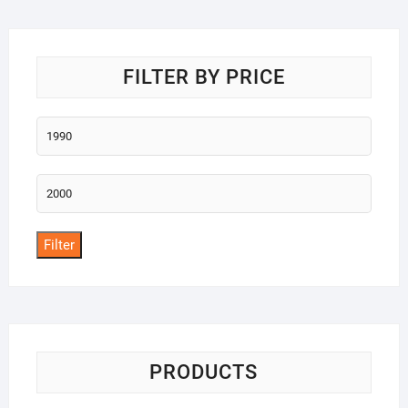
o
f
5
FILTER BY PRICE
Min
price
Max
price
Filter
PRODUCTS