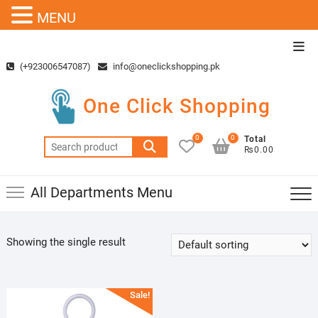
MENU
Skip
Top
to
Men
(+923006547087)
info@oneclickshopping.pk
content
One Click Shopping
0
0
Total
Search
₨0.00
for:
All Departments Menu
Showing the single result
Sale!