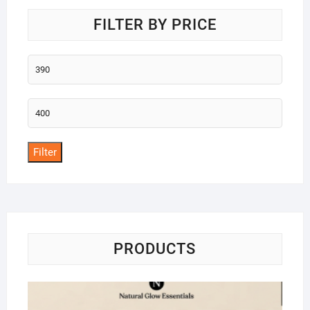
FILTER BY PRICE
Min
price
Max
price
Filter
PRODUCTS
Na