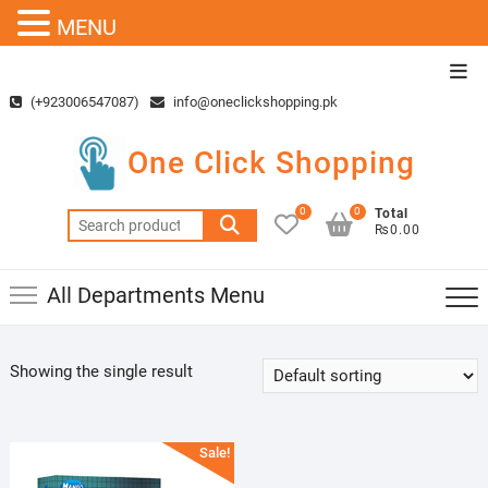
MENU
Skip
Top
to
Men
(+923006547087)
info@oneclickshopping.pk
content
One Click Shopping
0
0
Total
Search
₨0.00
for:
All Departments Menu
Showing the single result
Sale!