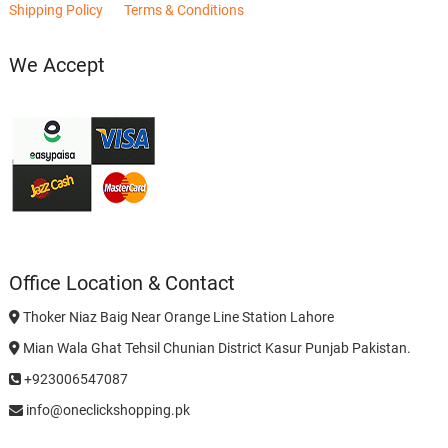
Shipping Policy
Terms & Conditions
We Accept
Office Location & Contact
Thoker Niaz Baig Near Orange Line Station Lahore
Mian Wala Ghat Tehsil Chunian District Kasur Punjab Pakistan.
+923006547087
info@oneclickshopping.pk