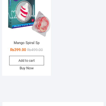
Mango Spiral Sp
Original
Current
₨
399.00
₨
499.00
price
price
Add to cart
was:
is:
₨499.00.
₨399.00.
Buy Now