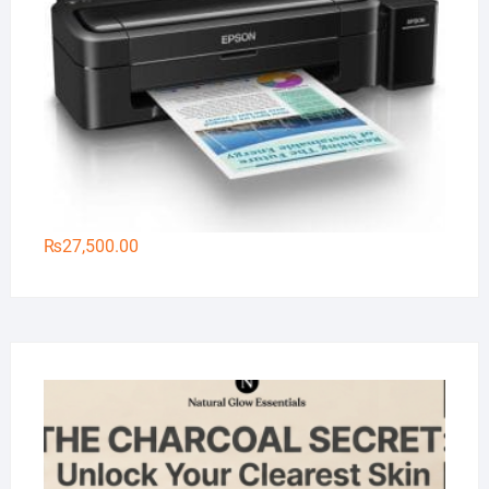
₨
27,500.00
Na