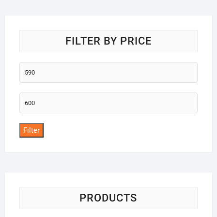
o
f
5
FILTER BY PRICE
Min
price
Max
price
Filter
PRODUCTS