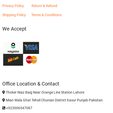
Privacy Policy
Return & Refund
Shipping Policy
Terms & Conditions
We Accept
Office Location & Contact
Thoker Niaz Baig Near Orange Line Station Lahore
Mian Wala Ghat Tehsil Chunian District Kasur Punjab Pakistan.
+923006547087