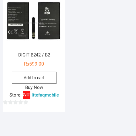
DIGIT B242 / B2
₨
599.00
Add to cart
Buy Now
Store:
Ittefaqmobile
0
o
u
t