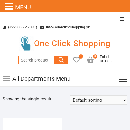
MENU
Skip
Top
to
Men
(+923006547087)
info@oneclickshopping.pk
content
One Click Shopping
0
0
Total
Search
₨0.00
for:
All Departments Menu
Showing the single result