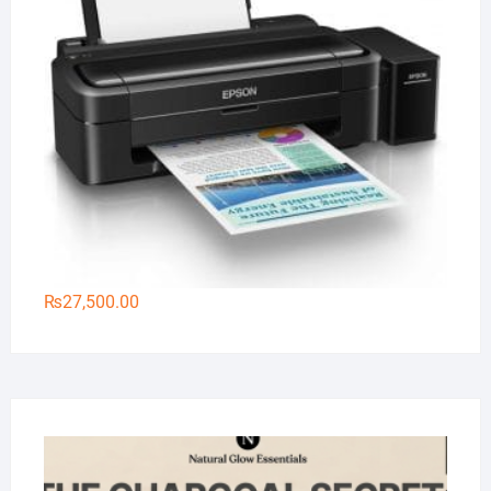
₨
27,500.00
Na