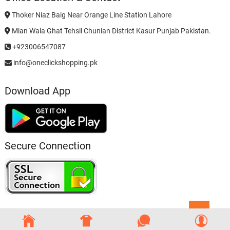
Thoker Niaz Baig Near Orange Line Station Lahore
Mian Wala Ghat Tehsil Chunian District Kasur Punjab Pakistan.
+923006547087
info@oneclickshopping.pk
Download App
Secure Connection
Go
to
top