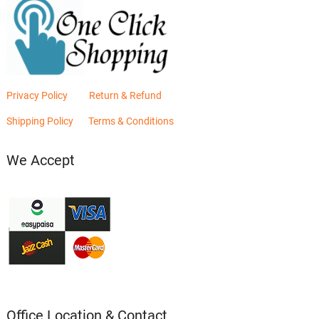
Privacy Policy
Return & Refund
Shipping Policy
Terms & Conditions
We Accept
Office Location & Contact