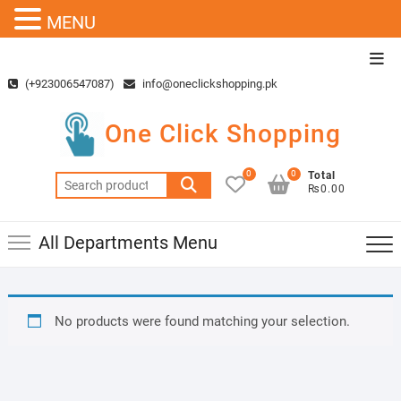
MENU
Skip
Top
to
Men
(+923006547087)
info@oneclickshopping.pk
content
One Click Shopping
0
0
Total
Search
₨0.00
for:
All Departments Menu
No products were found matching your selection.