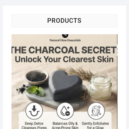
PRODUCTS
Na