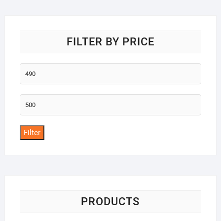
o
f
5
FILTER BY PRICE
Min
price
Max
price
Filter
PRODUCTS