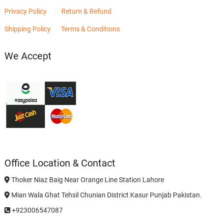
Privacy Policy
Return & Refund
Shipping Policy
Terms & Conditions
We Accept
Office Location & Contact
Thoker Niaz Baig Near Orange Line Station Lahore
Mian Wala Ghat Tehsil Chunian District Kasur Punjab Pakistan.
+923006547087