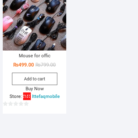
Mouse for offic
Original
Current
₨
499.00
₨
799.00
price
price
Add to cart
was:
is:
₨799.00.
₨499.00.
Buy Now
Store:
Ittefaqmobile
0
o
u
t