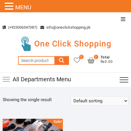
MENU
Skip
Top
to
Men
(+923006547087)
info@oneclickshopping.pk
content
One Click Shopping
0
0
Total
Search
₨0.00
for:
All Departments Menu
Showing the single result
Sale!