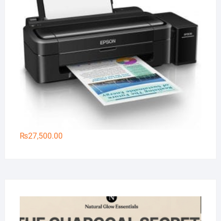
₨
27,500.00
Na