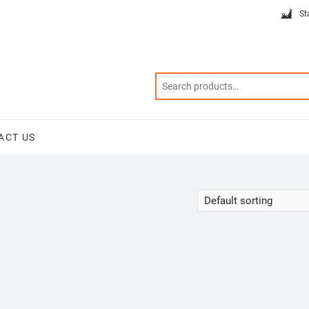
St
ACT US