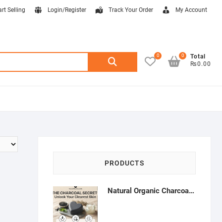
art Selling
Login/Register
Track Your Order
My Account
0
0
Search
Total
₨0.00
for:
PRODUCTS
Natural Organic Charcoal Soap – Deep Cleansing & Acne Control | Natural Glow Essentials