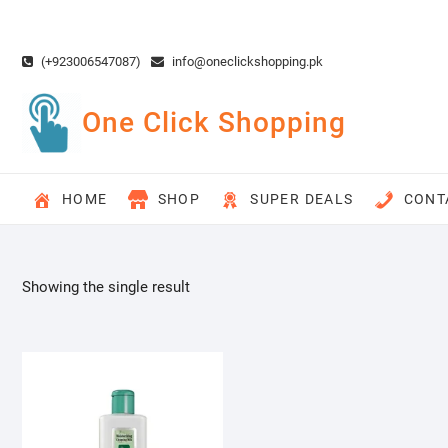
Skip
to
content
(+923006547087)
info@oneclickshopping.pk
One Click Shopping
HOME
SHOP
SUPER DEALS
CONT
Showing the single result