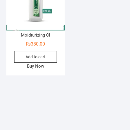
Moidturizing Cl
₨
380.00
Add to cart
Buy Now