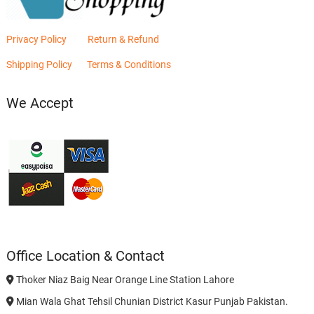
Privacy Policy
Return & Refund
Shipping Policy
Terms & Conditions
We Accept
Office Location & Contact
Thoker Niaz Baig Near Orange Line Station Lahore
Mian Wala Ghat Tehsil Chunian District Kasur Punjab Pakistan.