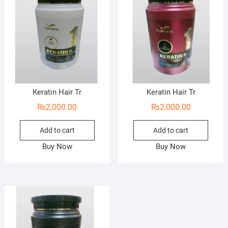
Keratin Hair Tr
Keratin Hair Tr
₨
2,000.00
₨
2,000.00
Add to cart
Add to cart
Buy Now
Buy Now