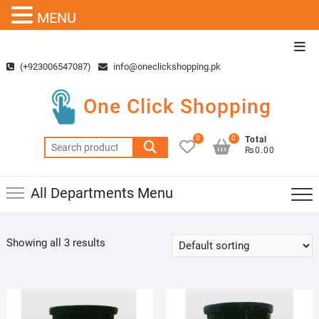
MENU
Skip
Top
to
Men
(+923006547087)
info@oneclickshopping.pk
content
One Click Shopping
0
0
Total
Search
₨0.00
for:
All Departments Menu
Showing all 3 results