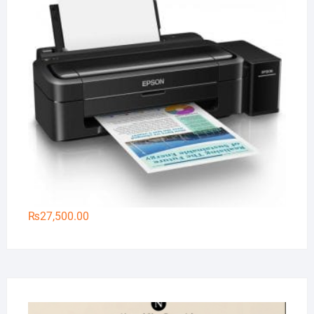
₨
27,500.00
Na