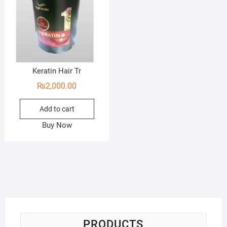
Keratin Hair Tr
₨
2,000.00
Add to cart
Buy Now
PRODUCTS