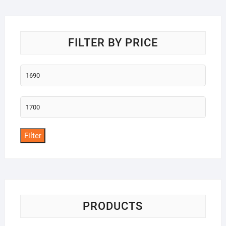
o
f
5
FILTER BY PRICE
Min
price
Max
price
Filter
PRODUCTS