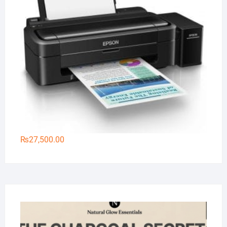
₨
27,500.00
Na