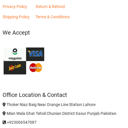
Privacy Policy
Return & Refund
Shipping Policy
Terms & Conditions
We Accept
Office Location & Contact
Thoker Niaz Baig Near Orange Line Station Lahore
Mian Wala Ghat Tehsil Chunian District Kasur Punjab Pakistan.
+923006547087