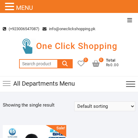
MENU
Skip
Top
to
Men
(+923006547087)
info@oneclickshopping.pk
content
One Click Shopping
0
0
Total
Search
₨0.00
for:
All Departments Menu
Showing the single result
Sale!