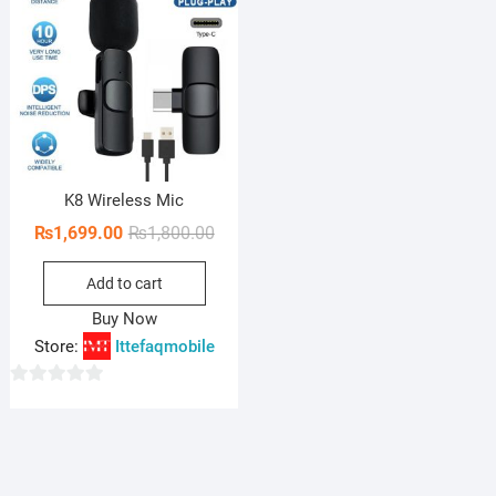
K8 Wireless Mic
Original
Current
₨
1,699.00
₨
1,800.00
price
price
Add to cart
was:
is:
₨1,800.00.
₨1,699.00.
Buy Now
Store:
Ittefaqmobile
0
o
u
t