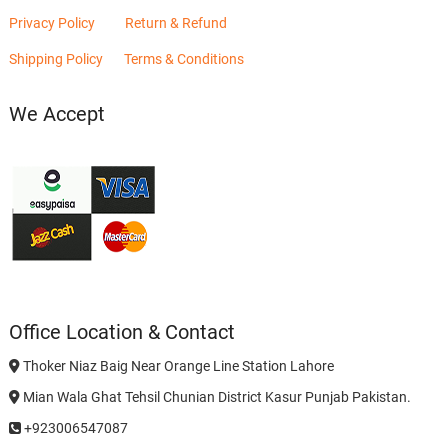
Privacy Policy
Return & Refund
Shipping Policy
Terms & Conditions
We Accept
Office Location & Contact
Thoker Niaz Baig Near Orange Line Station Lahore
Mian Wala Ghat Tehsil Chunian District Kasur Punjab Pakistan.
+923006547087