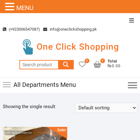
MENU
Skip
Top
to
Men
(+923006547087)
info@oneclickshopping.pk
content
One Click Shopping
0
0
Total
Search
₨0.00
for:
All Departments Menu
Showing the single result
Sale!