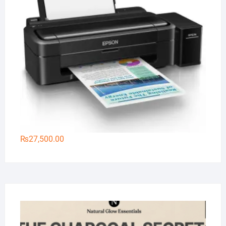
₨
27,500.00
Na