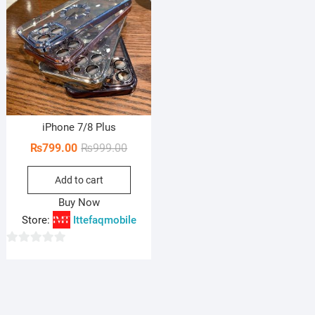
iPhone 7/8 Plus
Original
Current
₨
799.00
₨
999.00
price
price
Add to cart
was:
is:
₨999.00.
₨799.00.
Buy Now
Store:
Ittefaqmobile
0
o
u
t