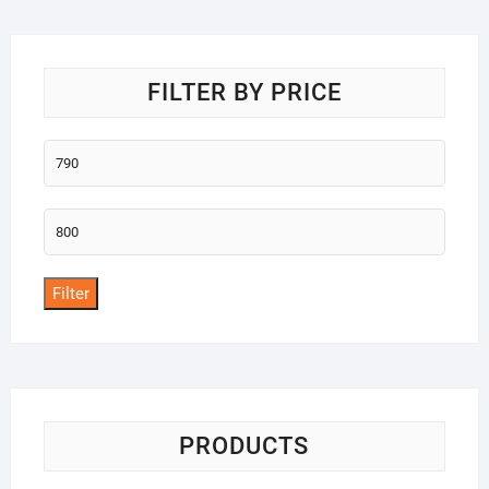
o
f
5
FILTER BY PRICE
Min
price
Max
price
Filter
PRODUCTS