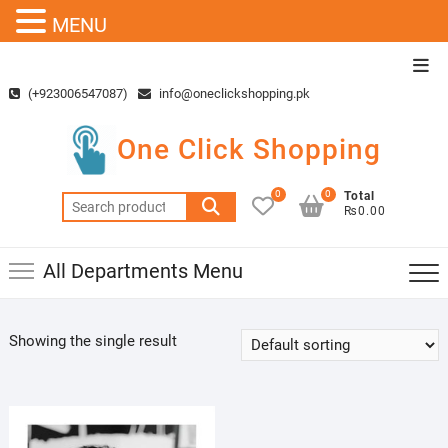
MENU
Skip
Top
to
Men
(+923006547087)
info@oneclickshopping.pk
content
One Click Shopping
0
0
Total
Search
₨0.00
for:
All Departments Menu
Showing the single result