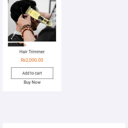
Hair Trimmer
₨
2,000.00
Add to cart
Buy Now