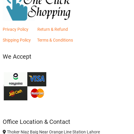
Privacy Policy
Return & Refund
Shipping Policy
Terms & Conditions
We Accept
Office Location & Contact
Thoker Niaz Baig Near Orange Line Station Lahore