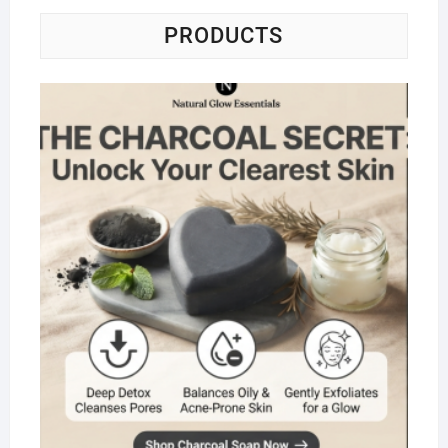
PRODUCTS
Na