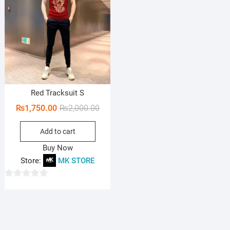
Red Tracksuit S
Original
Current
₨
1,750.00
₨
2,000.00
price
price
Add to cart
was:
is:
₨2,000.00.
₨1,750.00.
Buy Now
Store:
MK STORE
0
o
u
t