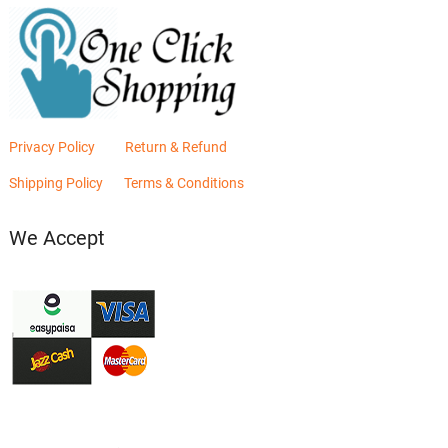
Privacy Policy
Return & Refund
Shipping Policy
Terms & Conditions
We Accept