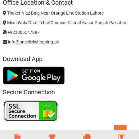
Office Location & Contact
Thoker Niaz Baig Near Orange Line Station Lahore
Mian Wala Ghat Tehsil Chunian District Kasur Punjab Pakistan.
+923006547087
info@oneclickshopping.pk
Download App
Secure Connection
Go
to