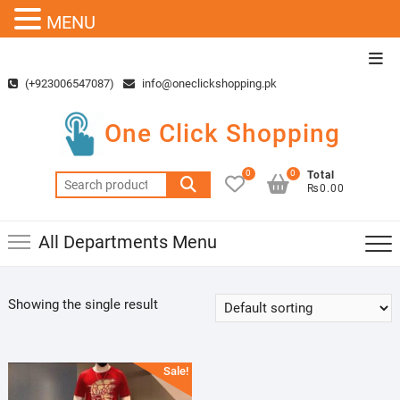
MENU
Skip
Top
to
Men
(+923006547087)
info@oneclickshopping.pk
content
One Click Shopping
0
0
Total
Search
₨0.00
for:
All Departments Menu
Showing the single result
Sale!