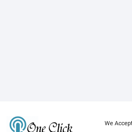
We Accep