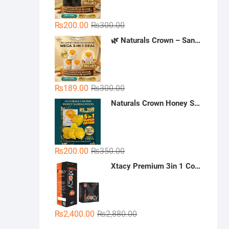
Original
Current
₨
200.00
₨
300.00
price
price
🌿 Naturals Crown – Sandal Soap (Mega 3-in-1 Deal)
was:
is:
₨300.00.
₨200.00.
Original
Current
₨
189.00
₨
300.00
price
price
Naturals Crown Honey Sandalwood Soap
was:
is:
₨300.00.
₨189.00.
Original
Current
₨
200.00
₨
350.00
price
price
Xtacy Premium 3in 1 Condoms - 36 Pieces (3 x 12)
was:
is:
₨350.00.
₨200.00.
Original
Current
₨
2,400.00
₨
2,880.00
price
price