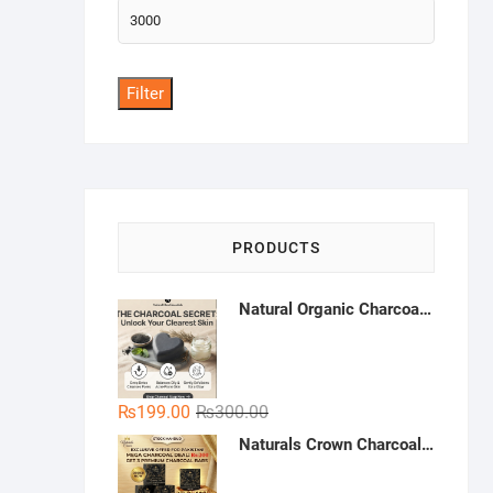
Max
price
Filter
PRODUCTS
Natural Organic Charcoal Soap – Deep Cleansing & Acne Control | Natural Glow Essentials
Original
Current
₨
199.00
₨
300.00
price
price
Naturals Crown Charcoal Skin Whitening Soap - Buy 3 Get 1 Free | Handmade Charcoal Soap Pakistan | Deep Cleansing & Whitening Soap
was:
is:
₨300.00.
₨199.00.