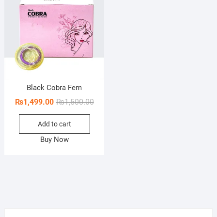
Black Cobra Fem
Original
Current
₨
1,499.00
₨
1,500.00
price
price
Add to cart
was:
is:
₨1,500.00.
₨1,499.00.
Buy Now