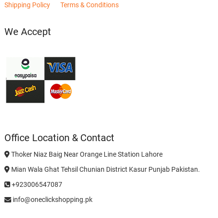
Shipping Policy
Terms & Conditions
We Accept
Office Location & Contact
Thoker Niaz Baig Near Orange Line Station Lahore
Mian Wala Ghat Tehsil Chunian District Kasur Punjab Pakistan.
+923006547087
info@oneclickshopping.pk