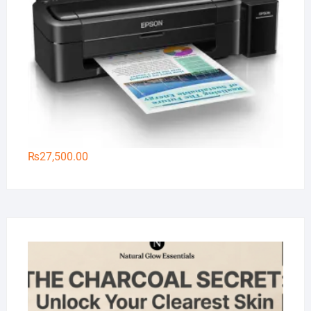
₨
27,500.00
Na