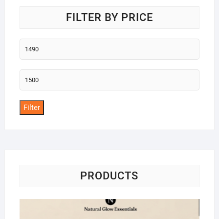
FILTER BY PRICE
Min
price
Max
price
Filter
PRODUCTS
Na