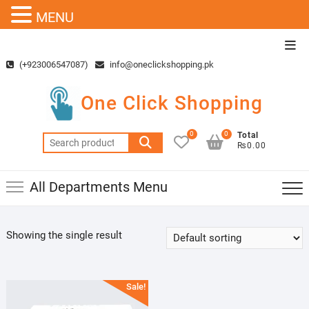
MENU
Skip
Top
to
Men
(+923006547087)
info@oneclickshopping.pk
content
One Click Shopping
0
0
Total
Search
₨0.00
for:
All Departments Menu
Showing the single result
Sale!