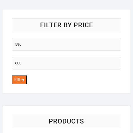
o
f
5
FILTER BY PRICE
Min
price
Max
price
Filter
PRODUCTS