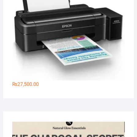
₨
27,500.00
Na