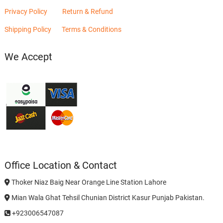
Privacy Policy
Return & Refund
Shipping Policy
Terms & Conditions
We Accept
Office Location & Contact
Thoker Niaz Baig Near Orange Line Station Lahore
Mian Wala Ghat Tehsil Chunian District Kasur Punjab Pakistan.
+923006547087