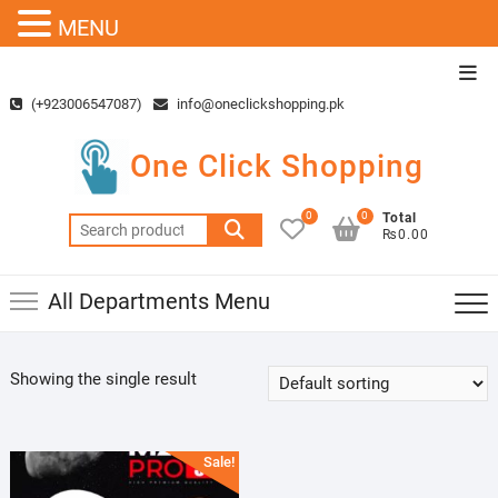
MENU
Skip
Top
to
Men
(+923006547087)
info@oneclickshopping.pk
content
One Click Shopping
0
0
Total
Search
₨0.00
for:
All Departments Menu
Showing the single result
Sale!