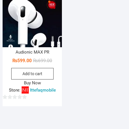
Audionic MAX PR
Original
Current
₨
599.00
₨
699.00
price
price
Add to cart
was:
is:
₨699.00.
₨599.00.
Buy Now
Store:
Ittefaqmobile
0
o
u
t