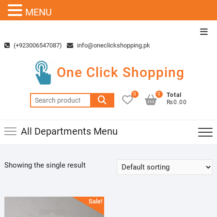
MENU
Skip
Top
to
Men
(+923006547087)
info@oneclickshopping.pk
content
One Click Shopping
0
0
Total
Search
₨0.00
for:
All Departments Menu
Showing the single result
Sale!