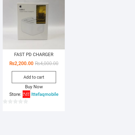
FAST PD CHARGER
Original
Current
₨
2,200.00
₨
4,000.00
price
price
Add to cart
was:
is:
₨4,000.00.
₨2,200.00.
Buy Now
Store:
Ittefaqmobile
0
o
u
t