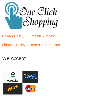
Privacy Policy
Return & Refund
Shipping Policy
Terms & Conditions
We Accept