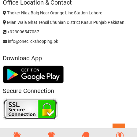
Office Location & Contact
Thoker Niaz Baig Near Orange Line Station Lahore
Mian Wala Ghat Tehsil Chunian District Kasur Punjab Pakistan.
+923006547087
info@oneclickshopping.pk
Download App
Secure Connection
Go
to