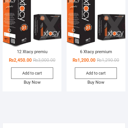
12 Xtacy premiu
6 Xtacy premium
Original
Current
Orig
Curr
₨
2,450.00
₨
3,000.00
₨
1,200.00
₨
1,290.00
price
price
pric
pric
Add to cart
Add to cart
was:
is:
was:
is:
₨3,000.00.
₨2,450.00.
₨1,2
₨1,2
Buy Now
Buy Now