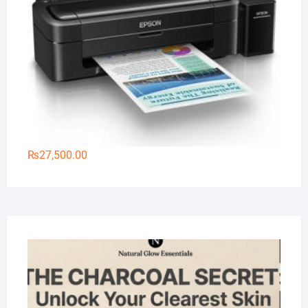
₨
27,500.00
Na