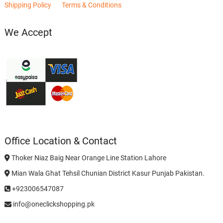
Shipping Policy
Terms & Conditions
We Accept
Office Location & Contact
Thoker Niaz Baig Near Orange Line Station Lahore
Mian Wala Ghat Tehsil Chunian District Kasur Punjab Pakistan.
+923006547087
info@oneclickshopping.pk