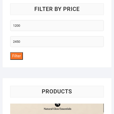
FILTER BY PRICE
Min
price
Max
price
Filter
PRODUCTS
Na