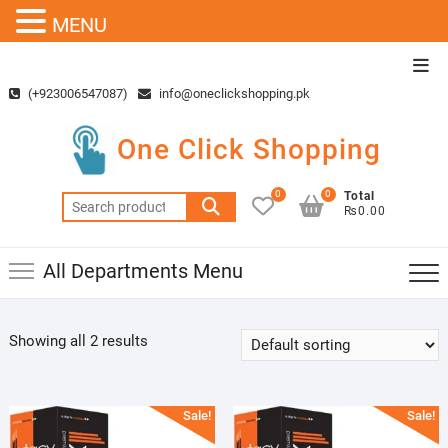
MENU
Skip
Top
to
Men
(+923006547087)
info@oneclickshopping.pk
content
One Click Shopping
0
0
Total
Search
₨0.00
for:
All Departments Menu
Showing all 2 results
Sale!
Sale!