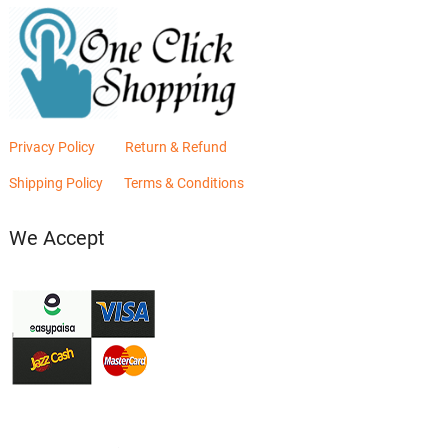
Privacy Policy
Return & Refund
Shipping Policy
Terms & Conditions
We Accept