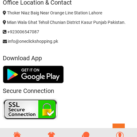
Office Location & Contact
Thoker Niaz Baig Near Orange Line Station Lahore
Mian Wala Ghat Tehsil Chunian District Kasur Punjab Pakistan.
+923006547087
info@oneclickshopping.pk
Download App
Secure Connection
Go
to