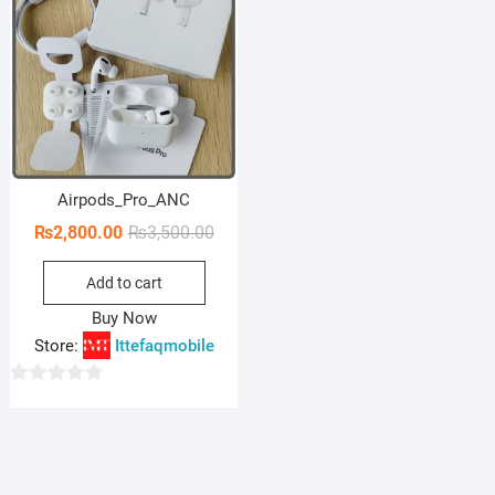
Airpods_Pro_ANC
Original
Current
₨
2,800.00
₨
3,500.00
price
price
Add to cart
was:
is:
₨3,500.00.
₨2,800.00.
Buy Now
Store:
Ittefaqmobile
0
o
u
t