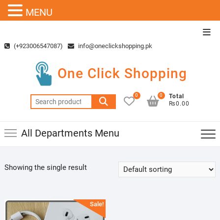
MENU
Skip
Top
to
Men
(+923006547087)
info@oneclickshopping.pk
content
One Click Shopping
0
0
Total
Search
₨0.00
for:
All Departments Menu
Showing the single result
Sale!