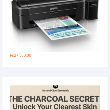
₨
27,500.00
Na