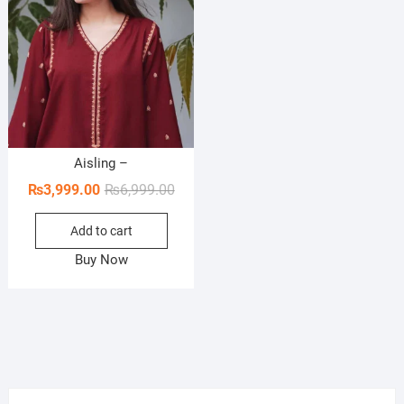
Aisling –
Original
Current
₨
3,999.00
₨
6,999.00
price
price
Add to cart
was:
is:
₨6,999.00.
₨3,999.00.
Buy Now