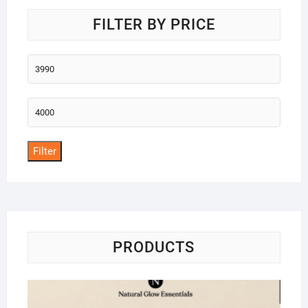
FILTER BY PRICE
Min
price
Max
price
Filter
PRODUCTS
Na