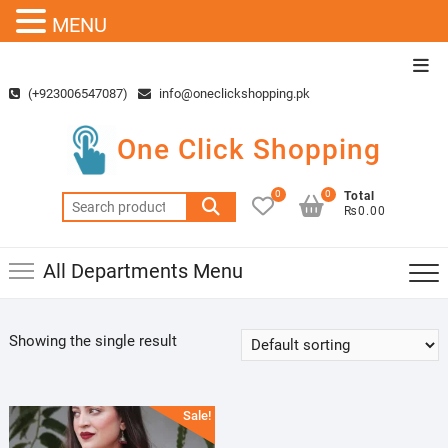
MENU
Skip
Top
to
Men
(+923006547087)
info@oneclickshopping.pk
content
One Click Shopping
0
0
Total
Search
₨0.00
for:
All Departments Menu
Showing the single result
Sale!