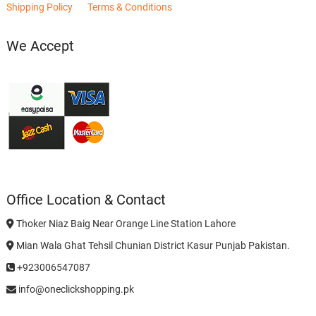
Shipping Policy
Terms & Conditions
We Accept
Office Location & Contact
Thoker Niaz Baig Near Orange Line Station Lahore
Mian Wala Ghat Tehsil Chunian District Kasur Punjab Pakistan.
+923006547087
info@oneclickshopping.pk