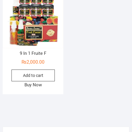
9 In 1 Fruite F
₨
2,000.00
Add to cart
Buy Now