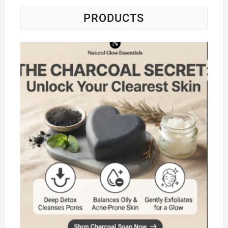
PRODUCTS
Na