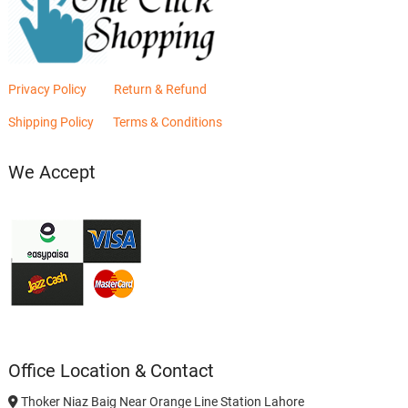
Privacy Policy
Return & Refund
Shipping Policy
Terms & Conditions
We Accept
Office Location & Contact
Thoker Niaz Baig Near Orange Line Station Lahore