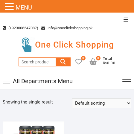
MENU
Skip
Top
to
Men
(+923006547087)
info@oneclickshopping.pk
content
One Click Shopping
0
0
Total
Search
₨0.00
for:
All Departments Menu
Showing the single result