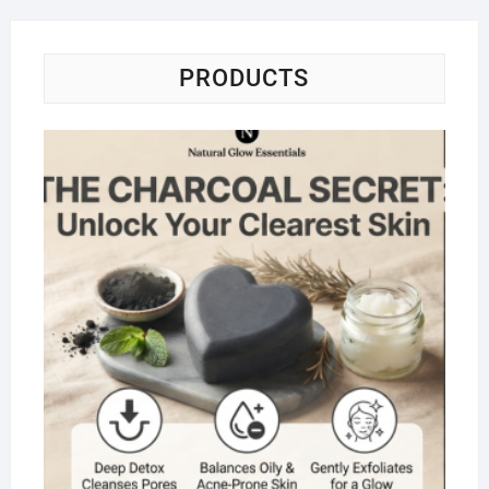
PRODUCTS
Na