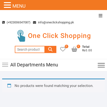
MENU
Skip
Top
to
Men
(+923006547087)
info@oneclickshopping.pk
content
One Click Shopping
0
0
Total
Search
₨0.00
for:
All Departments Menu
No products were found matching your selection.