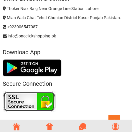
Thoker Niaz Baig Near Orange Line Station Lahore
Mian Wala Ghat Tehsil Chunian District Kasur Punjab Pakistan.
+923006547087
info@oneclickshopping.pk
Download App
Secure Connection
Go
to
top