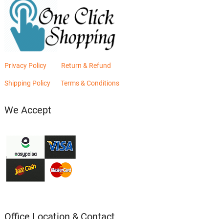
Privacy Policy
Return & Refund
Shipping Policy
Terms & Conditions
We Accept
Office Location & Contact