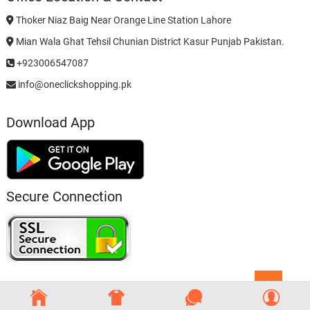
Thoker Niaz Baig Near Orange Line Station Lahore
Mian Wala Ghat Tehsil Chunian District Kasur Punjab Pakistan.
+923006547087
info@oneclickshopping.pk
Download App
Secure Connection
Go
to
top