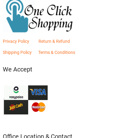
Privacy Policy
Return & Refund
Shipping Policy
Terms & Conditions
We Accept
Office Location & Contact