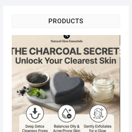
PRODUCTS
Na