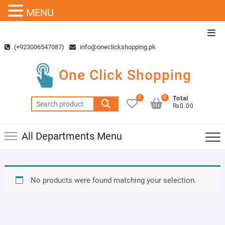
MENU
Skip
Top
to
Men
(+923006547087)
info@oneclickshopping.pk
content
One Click Shopping
0
0
Total
Search
₨0.00
for:
All Departments Menu
No products were found matching your selection.