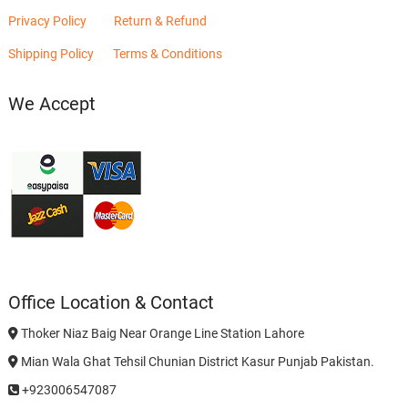
Privacy Policy
Return & Refund
Shipping Policy
Terms & Conditions
We Accept
Office Location & Contact
Thoker Niaz Baig Near Orange Line Station Lahore
Mian Wala Ghat Tehsil Chunian District Kasur Punjab Pakistan.
+923006547087