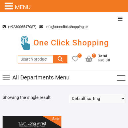
MENU
Skip
Top
to
Men
(+923006547087)
info@oneclickshopping.pk
content
One Click Shopping
0
0
Total
Search
₨0.00
for:
All Departments Menu
Showing the single result
Sale!