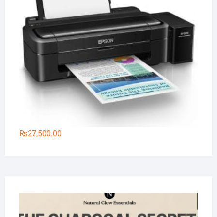
₨
27,500.00
Na