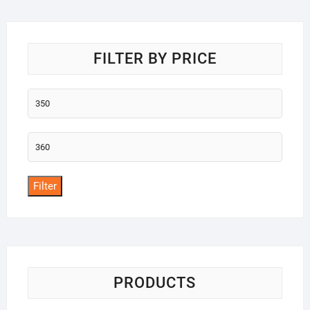
o
f
5
FILTER BY PRICE
Min
price
Max
price
Filter
PRODUCTS