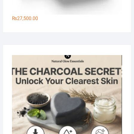
₨
27,500.00
Na