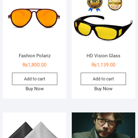
Fashion Polariz
HD Vision Glass
₨
1,800.00
₨
1,139.00
Add to cart
Add to cart
Buy Now
Buy Now