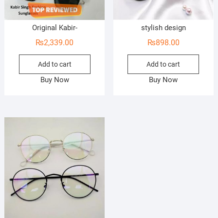
Original Kabir-
stylish design
₨
2,339.00
₨
898.00
Add to cart
Add to cart
Buy Now
Buy Now