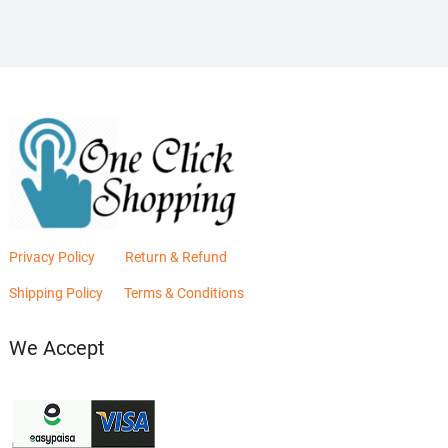
Privacy Policy
Return & Refund
Shipping Policy
Terms & Conditions
We Accept