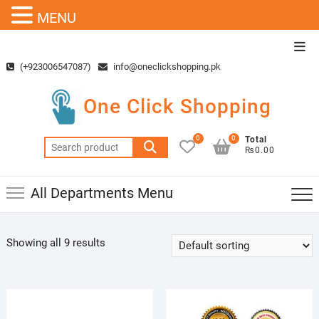
MENU
Skip
Top
to
Men
(+923006547087)
info@oneclickshopping.pk
content
One Click Shopping
0
0
Total
Search
₨0.00
for:
All Departments Menu
Showing all 9 results