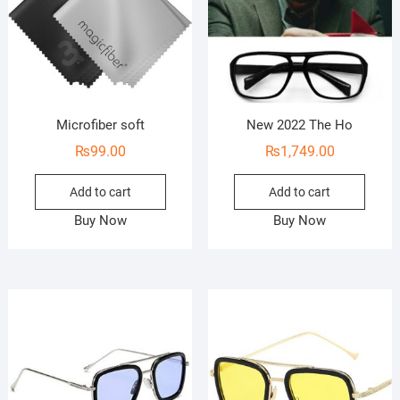
Microfiber soft
New 2022 The Ho
₨
99.00
₨
1,749.00
Add to cart
Add to cart
Buy Now
Buy Now