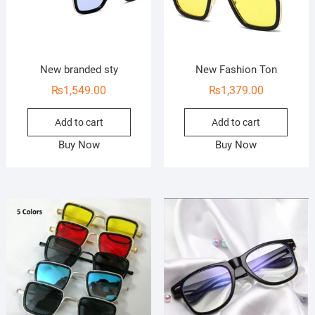
New branded sty
New Fashion Ton
₨
1,549.00
₨
1,379.00
Add to cart
Add to cart
Buy Now
Buy Now