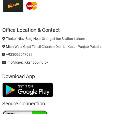
Office Location & Contact
Thoker Niaz Baig Near Orange Line Station Lahore
Mian Wala Ghat Tehsil Chunian District Kasur Punjab Pakistan.
+923006547087
info@oneclickshopping.pk
Download App
Secure Connection