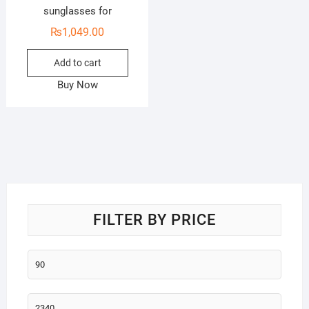
sunglasses for
₨
1,049.00
Add to cart
Buy Now
FILTER BY PRICE
Min
price
Max