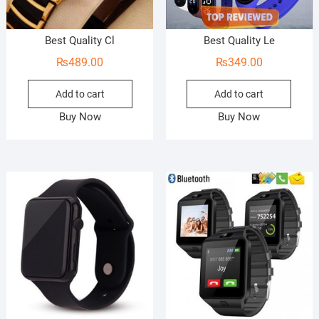
Best Quality Cl
Best Quality Le
₨
489.00
₨
349.00
Add to cart
Add to cart
Buy Now
Buy Now