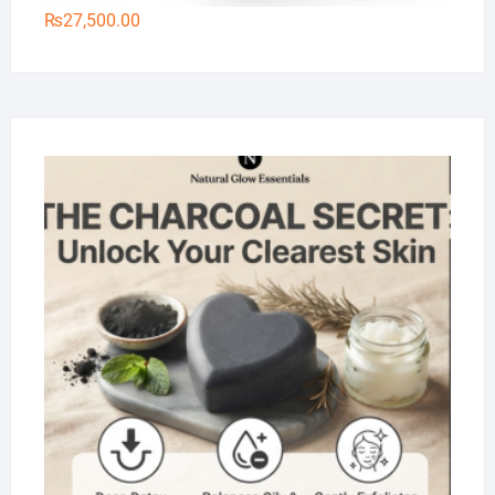
₨
27,500.00
Na