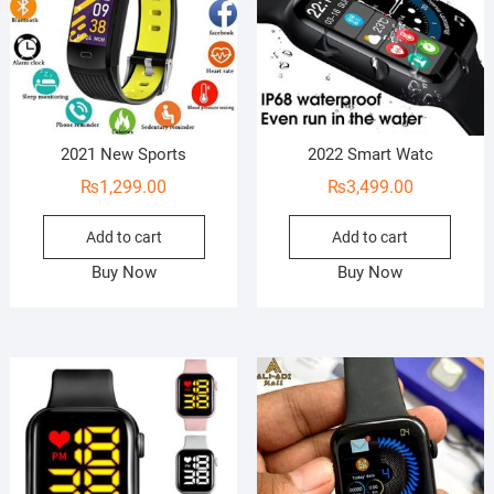
2021 New Sports
2022 Smart Watc
₨
1,299.00
₨
3,499.00
Add to cart
Add to cart
Buy Now
Buy Now