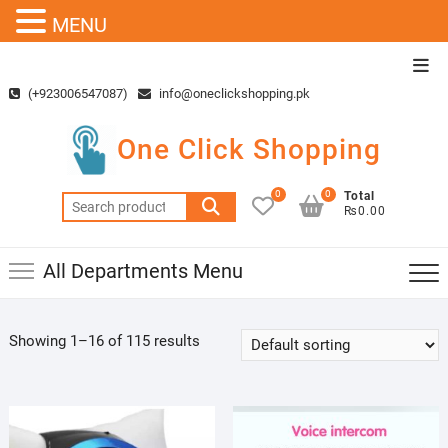
MENU
Skip
Top
to
Men
(+923006547087)
info@oneclickshopping.pk
content
One Click Shopping
0
0
Total
Search
₨0.00
for:
All Departments Menu
Showing 1–16 of 115 results