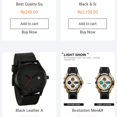
Best Quality Sq
Black & Si
₨
249.00
₨
3,150.00
Add to cart
Add to cart
Buy Now
Buy Now
Black Leather A
Bostanten Men&#