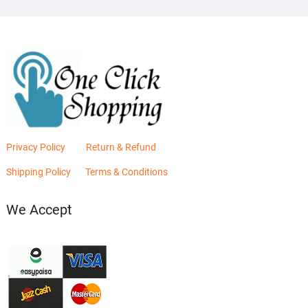
Privacy Policy
Return & Refund
Shipping Policy
Terms & Conditions
We Accept