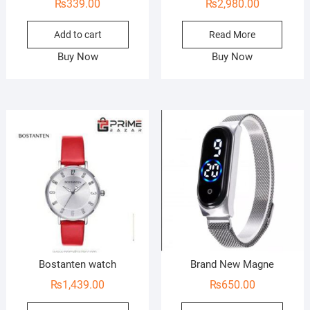
₨
339.00
₨
2,980.00
Add to cart
Read More
Buy Now
Buy Now
Bostanten watch
Brand New Magne
₨
1,439.00
₨
650.00