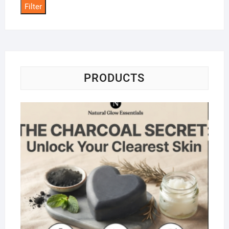
Filter
PRODUCTS
Na