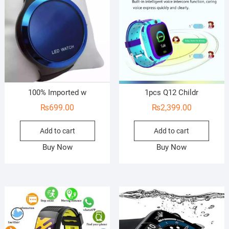
100% Imported w
1pcs Q12 Childr
₨
699.00
₨
2,399.00
Add to cart
Add to cart
Buy Now
Buy Now