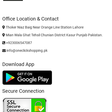
Office Location & Contact
Thoker Niaz Baig Near Orange Line Station Lahore
Mian Wala Ghat Tehsil Chunian District Kasur Punjab Pakistan.
+923006547087
info@oneclickshopping.pk
Download App
Secure Connection