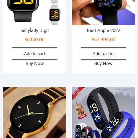
bellylady Digit
Best Apple 2022
₨
360.00
₨
7,999.00
Add to cart
Add to cart
Buy Now
Buy Now