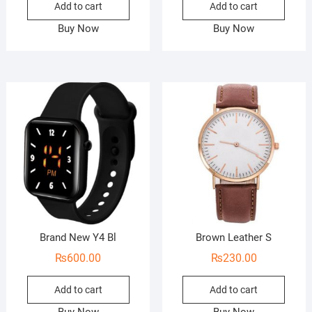
Add to cart
Add to cart
Buy Now
Buy Now
Brand New Y4 Bl
Brown Leather S
₨
600.00
₨
230.00
Add to cart
Add to cart
Buy Now
Buy Now