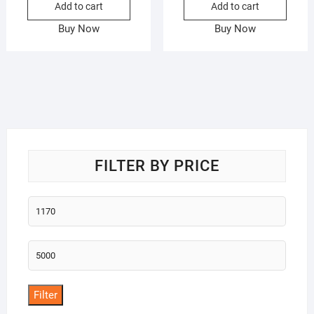
Add to cart
Add to cart
Buy Now
Buy Now
FILTER BY PRICE
Min
price
Max
price
Filter