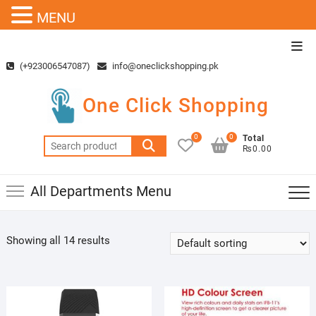
MENU
Skip
Top
to
Men
(+923006547087)
info@oneclickshopping.pk
content
One Click Shopping
0
0
Total
Search
₨0.00
for:
All Departments Menu
Showing all 14 results