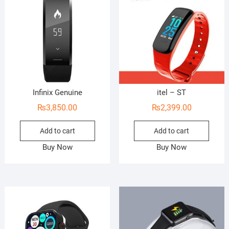
Infinix Genuine
itel – ST
₨
3,850.00
₨
2,399.00
Add to cart
Add to cart
Buy Now
Buy Now