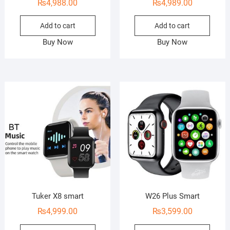
₨
4,988.00
₨
4,989.00
Add to cart
Add to cart
Buy Now
Buy Now
Tuker X8 smart
W26 Plus Smart
₨
4,999.00
₨
3,599.00