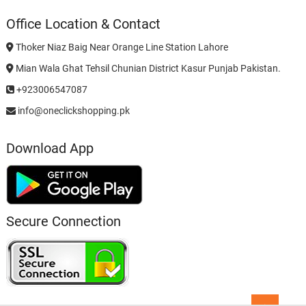
Office Location & Contact
Thoker Niaz Baig Near Orange Line Station Lahore
Mian Wala Ghat Tehsil Chunian District Kasur Punjab Pakistan.
+923006547087
info@oneclickshopping.pk
Download App
Secure Connection
Go