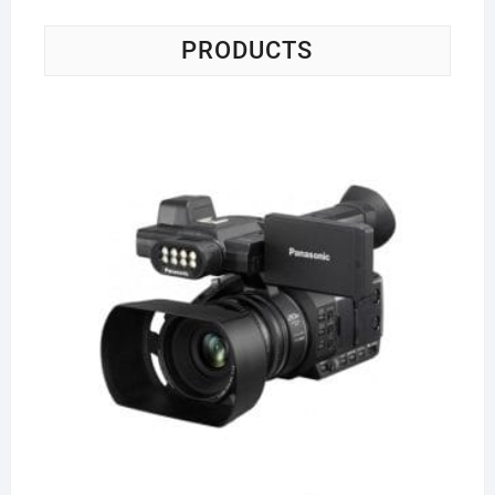
PRODUCTS
Pa