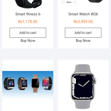
Smart fitness b
Smart Watch W26
₨
1,170.00
₨
3,499.00
Add to cart
Add to cart
Buy Now
Buy Now