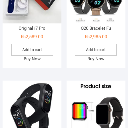
Original i7 Pro
Q20 Bracelet Fu
₨
2,589.00
₨
2,985.00
Add to cart
Add to cart
Buy Now
Buy Now