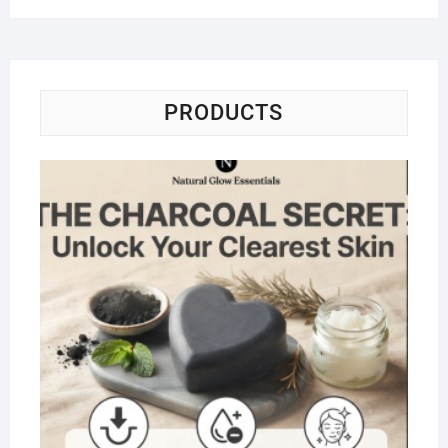
PRODUCTS
Na