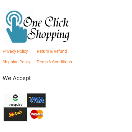
Privacy Policy
Return & Refund
Shipping Policy
Terms & Conditions
We Accept