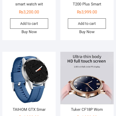
smart watch wit
T200 Plus Smart
₨
3,200.00
₨
3,999.00
Add to cart
Add to cart
Buy Now
Buy Now
TAIHOM GTX Smar
Tuker CF18P Wom