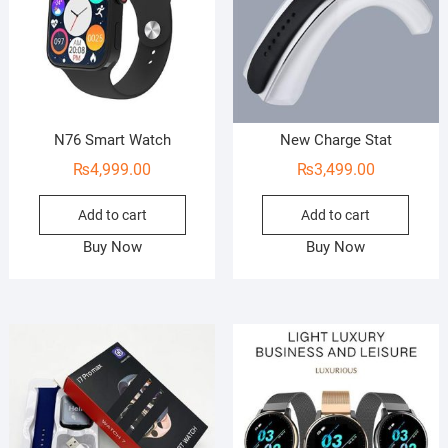
N76 Smart Watch
New Charge Stat
₨
4,999.00
₨
3,499.00
Add to cart
Add to cart
Buy Now
Buy Now