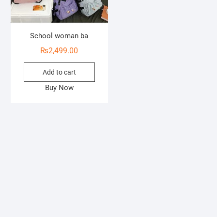
School woman ba
₨
2,499.00
Add to cart
Buy Now