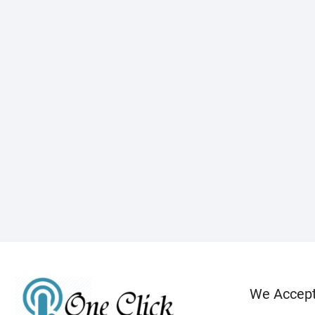
We Accep