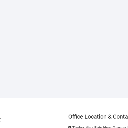
Office Location & Conta
t
Thoker Niaz Baig Near Orange L