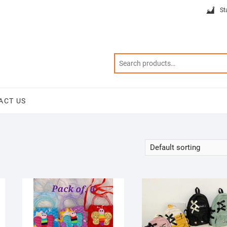
St
ACT US