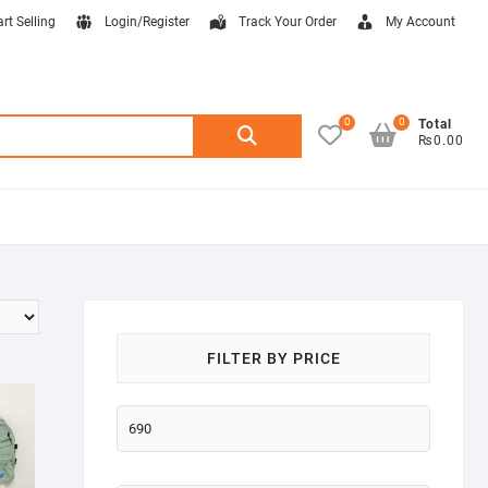
art Selling
Login/Register
Track Your Order
My Account
0
0
Search
Total
₨0.00
for:
FILTER BY PRICE
Min
price