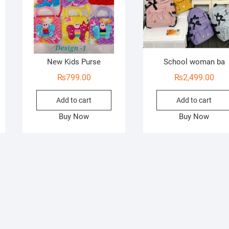
New Kids Purse
School woman ba
₨
799.00
₨
2,499.00
Add to cart
Add to cart
Buy Now
Buy Now