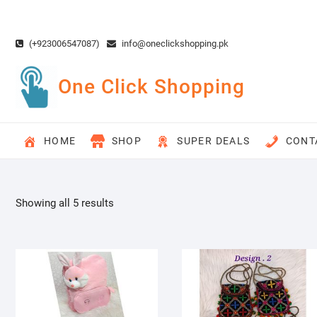
Skip
to
content
(+923006547087)
info@oneclickshopping.pk
One Click Shopping
HOME
SHOP
SUPER DEALS
CONT
Showing all 5 results