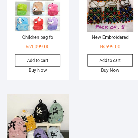
Children bag fo
New Embroidered
₨
1,099.00
₨
699.00
Add to cart
Add to cart
Buy Now
Buy Now