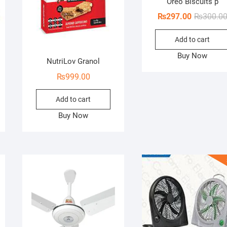
Oreo Biscuits p
₨
297.00
₨
300.0
Add to cart
Buy Now
NutriLov Granol
₨
999.00
Add to cart
Buy Now