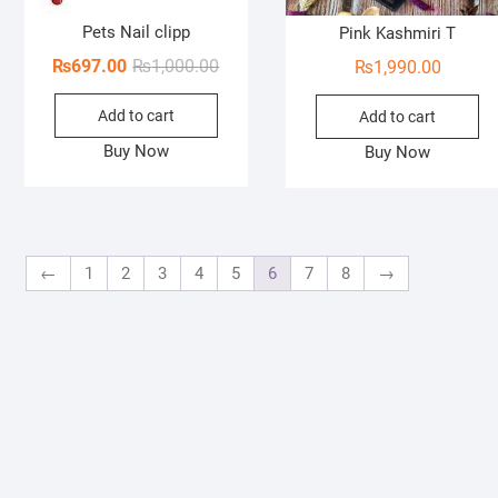
Pets Nail clipp
Pink Kashmiri T
Original
Current
₨
697.00
₨
1,000.00
₨
1,990.00
price
price
Add to cart
was:
is:
Add to cart
₨1,000.00.
₨697.00.
Buy Now
Buy Now
←
1
2
3
4
5
6
7
8
→