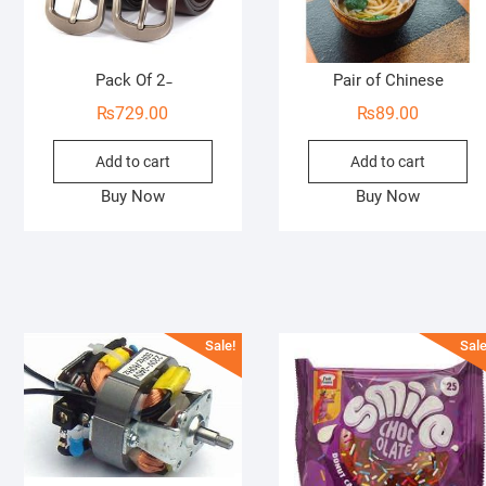
Pack Of 2 ̵
Pair of Chinese
₨
729.00
₨
89.00
Add to cart
Add to cart
Buy Now
Buy Now
Sale!
Sale