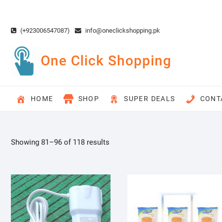
Skip
to
content
(+923006547087)
info@oneclickshopping.pk
One Click Shopping
HOME
SHOP
SUPER DEALS
CONT
Showing 81–96 of 118 results