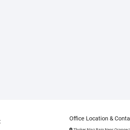
Office Location & Conta
t
Thoker Niaz Baig Near Orange L