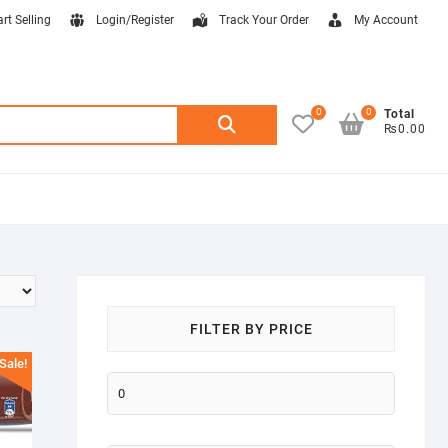
art Selling
Login/Register
Track Your Order
My Account
0
0
Search
Total
₨0.00
for:
FILTER BY PRICE
Sale!
Min
price