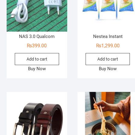
NAS 3.0 Qualcom
Nestea Instant
₨
399.00
₨
1,299.00
Add to cart
Add to cart
Buy Now
Buy Now