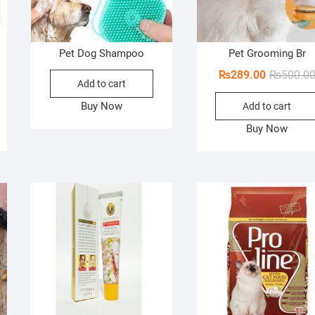
Pet Dog Shampoo
Pet Grooming Br
ginal
rent
₨
289.00
₨
500.0
Add to cart
ce
ce
Buy Now
Add to cart
s:
00.00.
88.00.
Buy Now