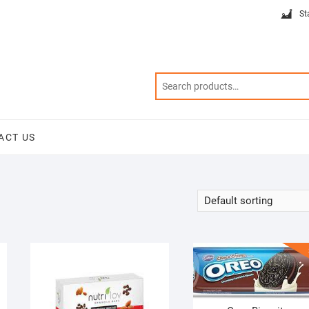
St
ACT US