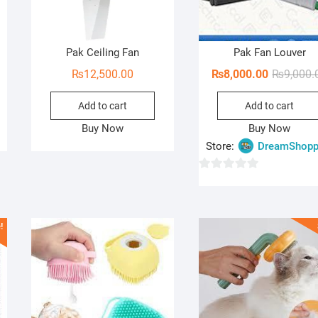
Pak Ceiling Fan
Pak Fan Louver
₨
12,500.00
₨
8,000.00
₨
9,000.
Add to cart
Add to cart
Buy Now
Buy Now
Store:
DreamShopp
0
o
u
!
t
o
f
5