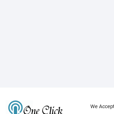
We Accep