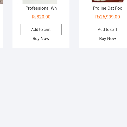
Professional Wh
Proline Cat Foo
₨
820.00
₨
26,999.00
Add to cart
Add to cart
Buy Now
Buy Now