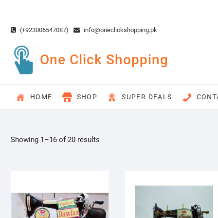
Skip
to
content
(+923006547087)
info@oneclickshopping.pk
One Click Shopping
HOME
SHOP
SUPER DEALS
CONT
Showing 1–16 of 20 results