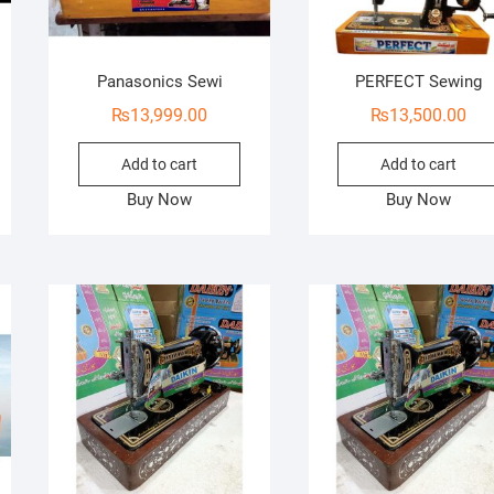
Panasonics Sewi
PERFECT Sewing
₨
13,999.00
₨
13,500.00
Add to cart
Add to cart
Buy Now
Buy Now