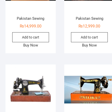
Pakistan Sewing
Pakistan Sewing
₨
14,999.00
₨
12,999.00
Add to cart
Add to cart
Buy Now
Buy Now