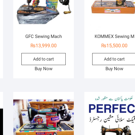
GFC Sewing Mach
KOMMEX Sewing M
₨
13,999.00
₨
15,500.00
Add to cart
Add to cart
Buy Now
Buy Now