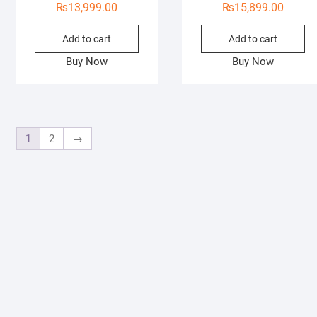
₨
13,999.00
₨
15,899.00
Add to cart
Add to cart
Buy Now
Buy Now
1
2
→