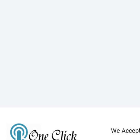
We Accep