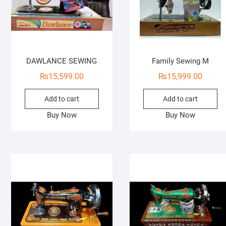
DAWLANCE SEWING
Family Sewing M
₨
15,599.00
₨
15,999.00
Add to cart
Add to cart
Buy Now
Buy Now