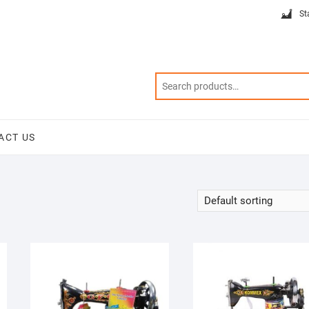
St
ACT US