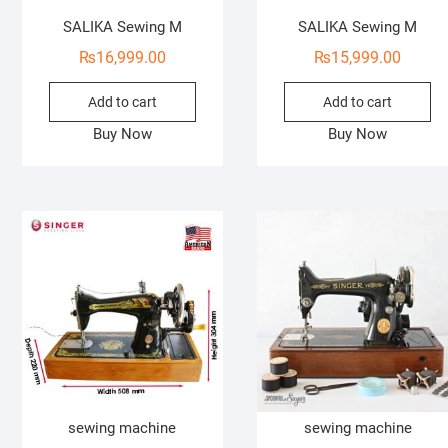
SALIKA Sewing M
SALIKA Sewing M
₨
16,999.00
₨
15,999.00
Add to cart
Add to cart
Buy Now
Buy Now
sewing machine
sewing machine