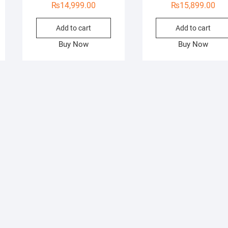
₨
14,999.00
₨
15,899.00
Add to cart
Add to cart
Buy Now
Buy Now