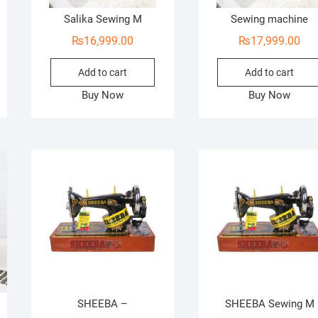
Salika Sewing M
Sewing machine
₨
16,999.00
₨
17,999.00
Add to cart
Add to cart
Buy Now
Buy Now
SHEEBA –
SHEEBA Sewing M