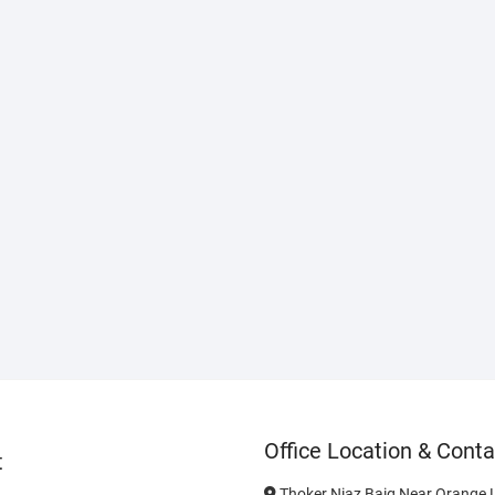
Office Location & Conta
t
Thoker Niaz Baig Near Orange L