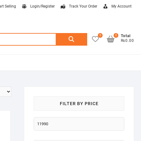
art Selling
Login/Register
Track Your Order
My Account
0
0
Search
Total
₨0.00
for:
FILTER BY PRICE
Min
price