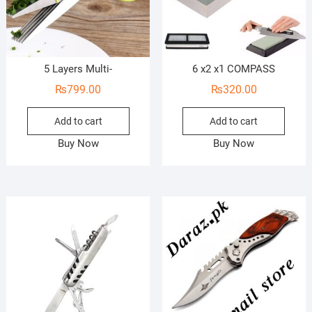
5 Layers Multi-
6 x2 x1 COMPASS
₨
799.00
₨
320.00
Add to cart
Add to cart
Buy Now
Buy Now