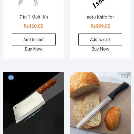
7 in 1 Multi Kn
aotu Knife for
₨
460.00
₨
999.00
Add to cart
Add to cart
Buy Now
Buy Now