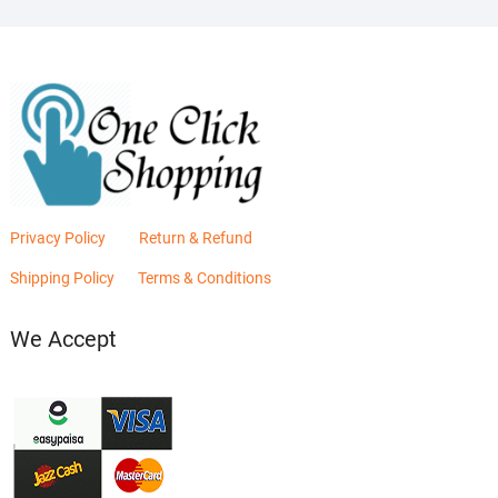
Privacy Policy
Return & Refund
Shipping Policy
Terms & Conditions
We Accept