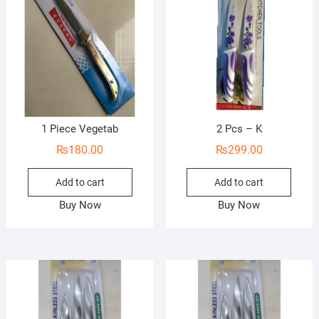
1 Piece Vegetab
2 Pcs – K
₨
180.00
₨
299.00
Add to cart
Add to cart
Buy Now
Buy Now