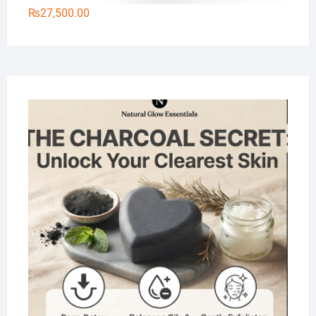
₨
27,500.00
Na