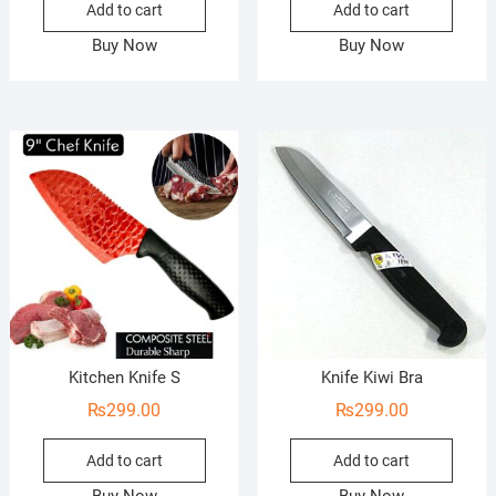
Add to cart
Add to cart
Buy Now
Buy Now
Kitchen Knife S
Knife Kiwi Bra
₨
299.00
₨
299.00
Add to cart
Add to cart
Buy Now
Buy Now