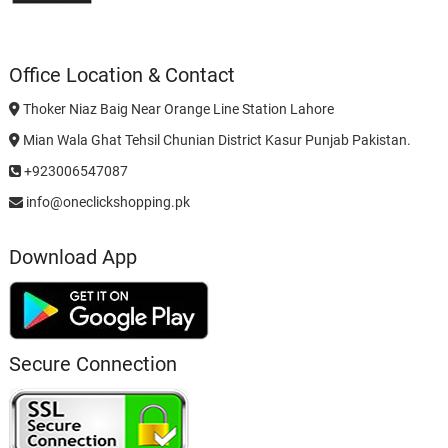
Office Location & Contact
Thoker Niaz Baig Near Orange Line Station Lahore
Mian Wala Ghat Tehsil Chunian District Kasur Punjab Pakistan.
+923006547087
info@oneclickshopping.pk
Download App
Secure Connection