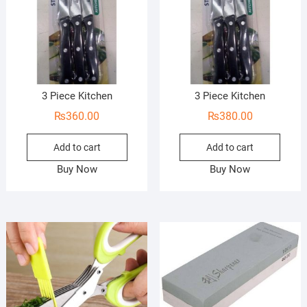
3 Piece Kitchen
3 Piece Kitchen
₨
360.00
₨
380.00
Add to cart
Add to cart
Buy Now
Buy Now