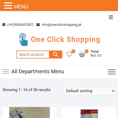
MENU
Skip
Top
to
Men
(+923006547087)
info@oneclickshopping.pk
content
One Click Shopping
0
0
Total
Search
₨0.00
for:
All Departments Menu
Showing 1–16 of 36 results