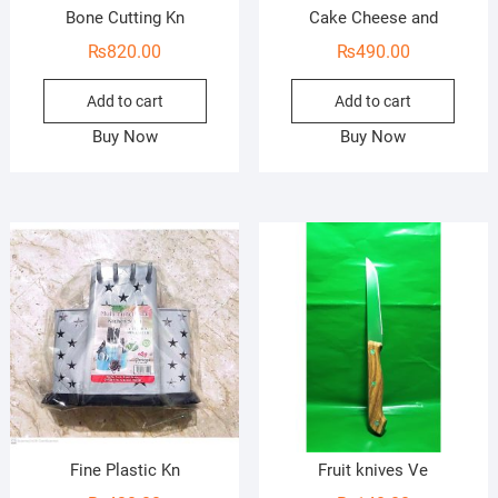
Bone Cutting Kn
Cake Cheese and
₨
820.00
₨
490.00
Add to cart
Add to cart
Buy Now
Buy Now
Fine Plastic Kn
Fruit knives Ve