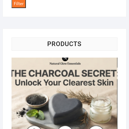
Filter
PRODUCTS
Na