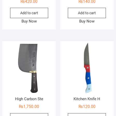
₨
420.00
₨
140.00
Add to cart
Add to cart
Buy Now
Buy Now
High Carbon Ste
Kitchen Knife H
₨
1,750.00
₨
120.00