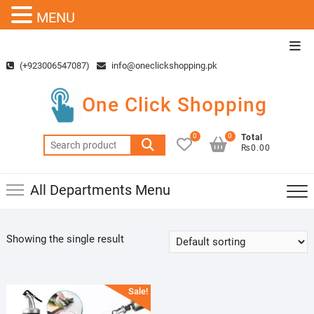
MENU
Skip
Top
to
Men
(+923006547087)
info@oneclickshopping.pk
content
One Click Shopping
0
0
Total
Search
₨0.00
for:
All Departments Menu
Showing the single result
Sale!