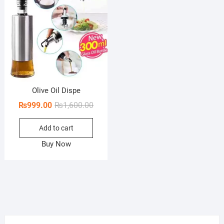
Olive Oil Dispe
Original
Current
₨
999.00
₨
1,600.00
price
price
Add to cart
was:
is:
₨1,600.00.
₨999.00.
Buy Now