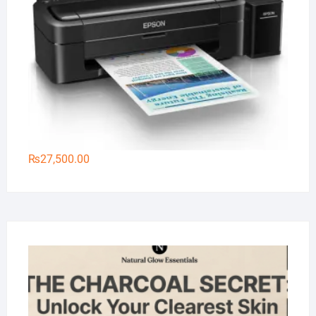
₨
27,500.00
Na