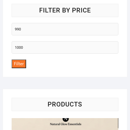
FILTER BY PRICE
Min
price
Max
price
Filter
PRODUCTS
Na