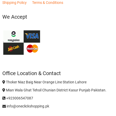
Shipping Policy
Terms & Conditions
We Accept
Office Location & Contact
Thoker Niaz Baig Near Orange Line Station Lahore
Mian Wala Ghat Tehsil Chunian District Kasur Punjab Pakistan.
+923006547087
info@oneclickshopping.pk