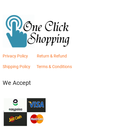
Privacy Policy
Return & Refund
Shipping Policy
Terms & Conditions
We Accept