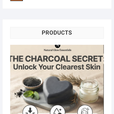
PRODUCTS
Na