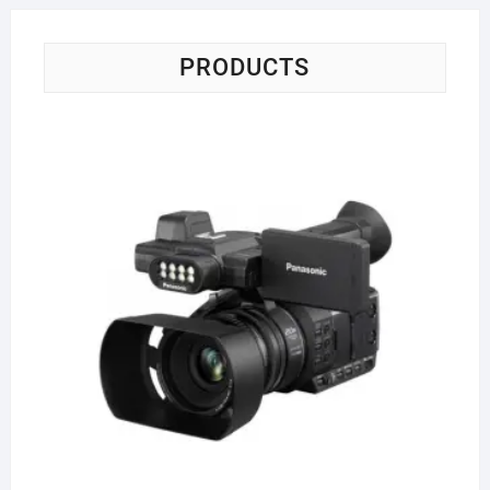
PRODUCTS
Pa