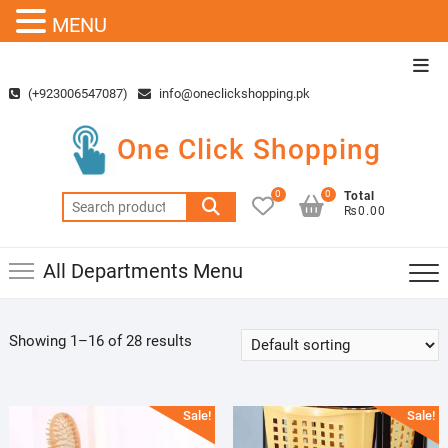
MENU
Skip
Top
to
Men
(+923006547087)
info@oneclickshopping.pk
content
One Click Shopping
0
0
Total
Search
₨0.00
for:
All Departments Menu
Showing 1–16 of 28 results
Sale!
Sale!