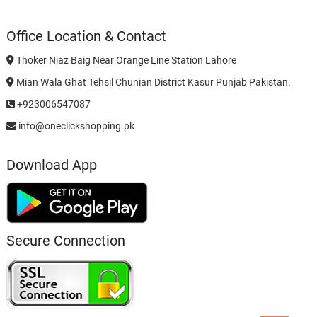
Office Location & Contact
Thoker Niaz Baig Near Orange Line Station Lahore
Mian Wala Ghat Tehsil Chunian District Kasur Punjab Pakistan.
+923006547087
info@oneclickshopping.pk
Download App
Secure Connection