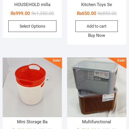
HOUSEHOLD milla
Kitchen Toys Se
Original
Current
Origin
Curren
₨
999.00
₨
1,350.00
₨
650.00
₨
850.00
price
price
price
price
This
Select Options
Add to cart
was:
is:
was:
is:
product
₨1,350.00.
₨999.00.
₨850.
₨650.
Buy Now
has
multiple
variants.
The
Sale!
Sale!
options
may
be
chosen
on
the
product
page
Mini Storage Ba
Multifunctional