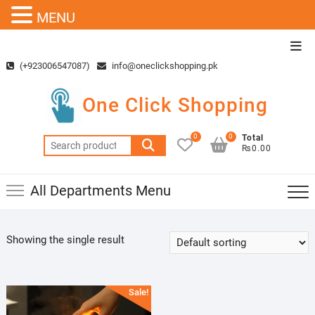
MENU
Skip
Top
to
Men
(+923006547087)
info@oneclickshopping.pk
content
One Click Shopping
0
0
Total
Search
₨0.00
for:
All Departments Menu
Showing the single result
Sale!