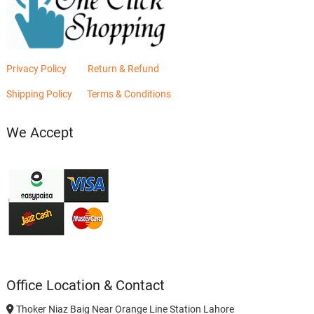
Privacy Policy
Return & Refund
Shipping Policy
Terms & Conditions
We Accept
Office Location & Contact
Thoker Niaz Baig Near Orange Line Station Lahore