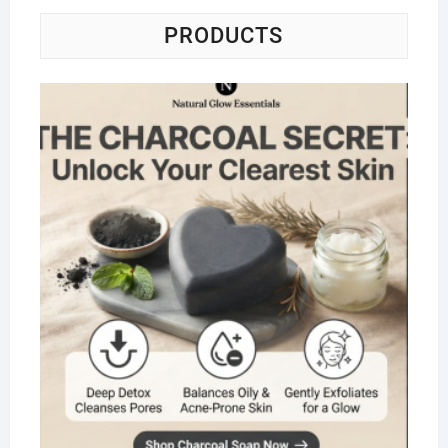
PRODUCTS
Na