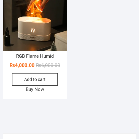
RGB Flame Humid
Original
Current
₨
4,000.00
₨
6,000.00
price
price
Add to cart
was:
is:
₨6,000.00.
₨4,000.00.
Buy Now