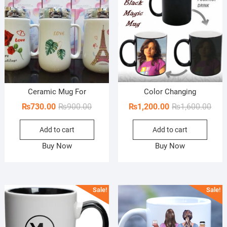
Ceramic Mug For
Color Changing
Original
Current
Orig
Curr
₨
730.00
₨
900.00
₨
1,200.00
₨
1,600.00
price
price
pric
pric
Add to cart
Add to cart
was:
is:
was:
is:
₨900.00.
₨730.00.
₨1,6
₨1,2
Buy Now
Buy Now
Sale!
Sale!