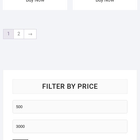
1
2
→
FILTER BY PRICE
Min
price
Max
price