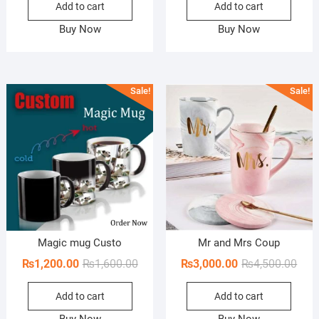
Add to cart
Add to cart
was:
is:
was:
is:
₨1,600.00.
₨1,000.00.
₨1,6
₨1,1
Buy Now
Buy Now
Sale!
Sale!
Magic mug Custo
Mr and Mrs Coup
Original
Current
Orig
Curr
₨
1,200.00
₨
1,600.00
₨
3,000.00
₨
4,500.00
price
price
pric
pric
Add to cart
Add to cart
was:
is:
was:
is:
₨1,600.00.
₨1,200.00.
₨4,5
₨3,0
Buy Now
Buy Now