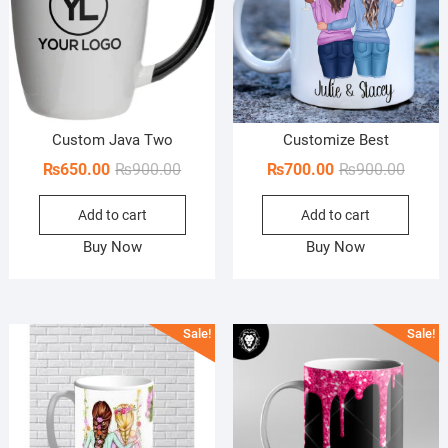
Custom Java Two
Customize Best
Original
Current
Origin
Curren
₨
650.00
₨
900.00
₨
700.00
₨
900.00
price
price
price
price
Add to cart
Add to cart
was:
is:
was:
is:
₨900.00.
₨650.00.
₨900.
₨700.
Buy Now
Buy Now
Sale!
Sale!