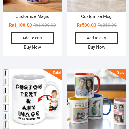
Customize Magic
Customize Mug,
Original
Current
Origin
Curren
₨
1,100.00
₨
1,600.00
₨
500.00
₨
850.00
price
price
price
price
Add to cart
Add to cart
was:
is:
was:
is:
₨1,600.00.
₨1,100.00.
₨850.
₨500.
Buy Now
Buy Now
Sale!
Sale!