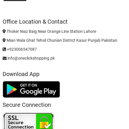
Office Location & Contact
Thoker Niaz Baig Near Orange Line Station Lahore
Mian Wala Ghat Tehsil Chunian District Kasur Punjab Pakistan.
+923006547087
info@oneclickshopping.pk
Download App
Secure Connection