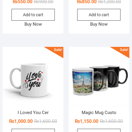
Original
Current
Origi
Curre
₨
550.00
₨
900.00
₨
850.00
₨
1,200.00
price
price
price
price
Add to cart
Add to cart
was:
is:
was:
is:
₨900.00.
₨550.00.
₨1,20
₨850
Buy Now
Buy Now
Sale!
Sale!
I Loved You Cer
Magic Mug Custo
Original
Current
Orig
Curr
₨
1,000.00
₨
1,600.00
₨
1,150.00
₨
1,600.00
price
price
pric
pric