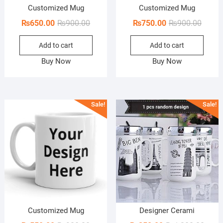
Customized Mug
Customized Mug
Original
Current
Origin
Curren
₨
650.00
₨
900.00
₨
750.00
₨
900.00
price
price
price
price
Add to cart
Add to cart
was:
is:
was:
is:
₨900.00.
₨650.00.
₨900.
₨750.
Buy Now
Buy Now
Sale!
Sale!
Customized Mug
Designer Cerami