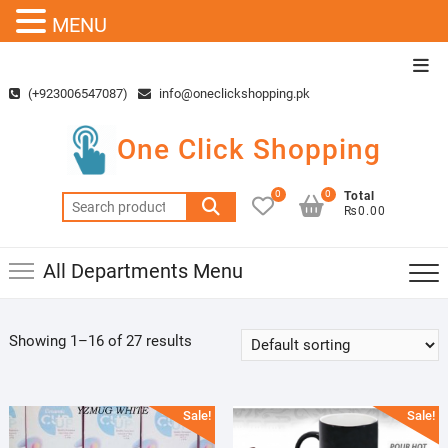
MENU
Skip
Top
to
Men
(+923006547087)
info@oneclickshopping.pk
content
One Click Shopping
0
0
Total
Search
₨0.00
for:
All Departments Menu
Showing 1–16 of 27 results
Sale!
Sale!