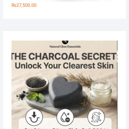
₨
27,500.00
Na