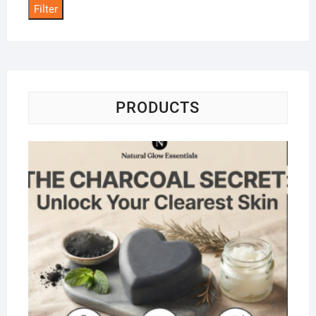
Filter
PRODUCTS
Na