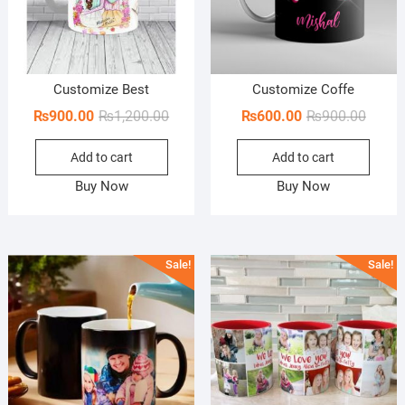
Customize Best
Customize Coffe
Original
Current
Origin
Curren
₨
900.00
₨
1,200.00
₨
600.00
₨
900.00
price
price
price
price
Add to cart
Add to cart
was:
is:
was:
is:
₨1,200.00.
₨900.00.
₨900.
₨600.
Buy Now
Buy Now
Sale!
Sale!