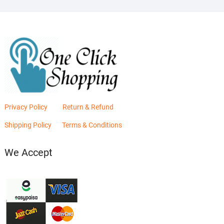
Privacy Policy
Return & Refund
Shipping Policy
Terms & Conditions
We Accept