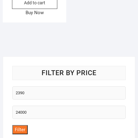
Add to cart
Buy Now
FILTER BY PRICE
Min
price
Max
price
Filter