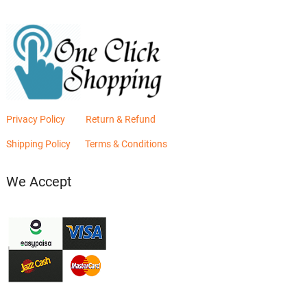
Privacy Policy
Return & Refund
Shipping Policy
Terms & Conditions
We Accept