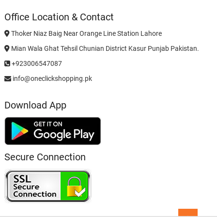
Office Location & Contact
Thoker Niaz Baig Near Orange Line Station Lahore
Mian Wala Ghat Tehsil Chunian District Kasur Punjab Pakistan.
+923006547087
info@oneclickshopping.pk
Download App
Secure Connection
Go