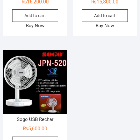
₨
16,200.00
₨
15,800.00
Add to cart
Add to cart
Buy Now
Buy Now
Sogo USB Rechar
₨
5,600.00