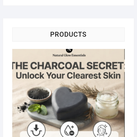
PRODUCTS
Na