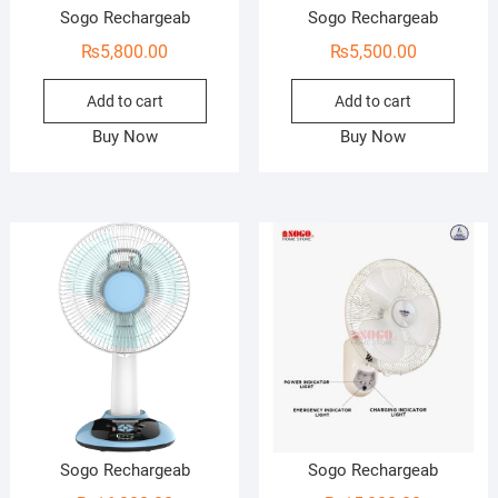
Sogo Rechargeab
Sogo Rechargeab
₨
5,800.00
₨
5,500.00
Add to cart
Add to cart
Buy Now
Buy Now
Sogo Rechargeab
Sogo Rechargeab