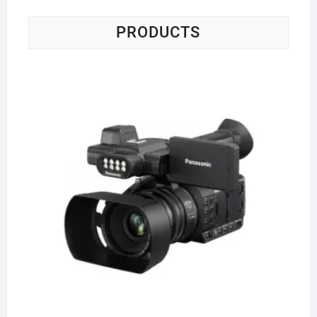
PRODUCTS
Pa