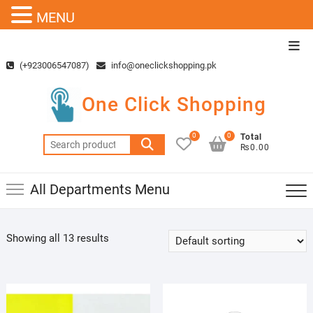
MENU
Skip
Top
to
Men
(+923006547087)
info@oneclickshopping.pk
content
One Click Shopping
0
0
Total
Search
₨0.00
for:
All Departments Menu
Showing all 13 results