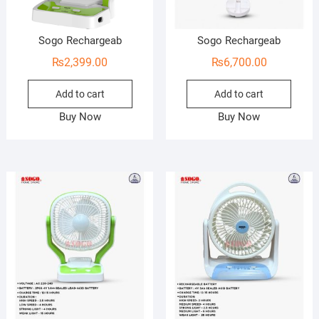
Sogo Rechargeab
Sogo Rechargeab
₨
2,399.00
₨
6,700.00
Add to cart
Add to cart
Buy Now
Buy Now