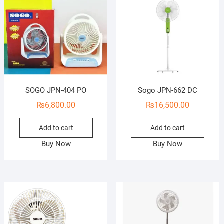
SOGO JPN-404 PO
Sogo JPN-662 DC
₨
6,800.00
₨
16,500.00
Add to cart
Add to cart
Buy Now
Buy Now