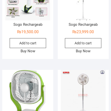
Sogo Rechargeab
Sogo Rechargeab
₨
19,500.00
₨
23,999.00
Add to cart
Add to cart
Buy Now
Buy Now