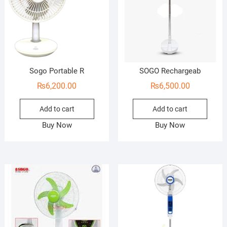
Sogo Portable R
SOGO Rechargeab
₨
6,200.00
₨
6,500.00
Add to cart
Add to cart
Buy Now
Buy Now