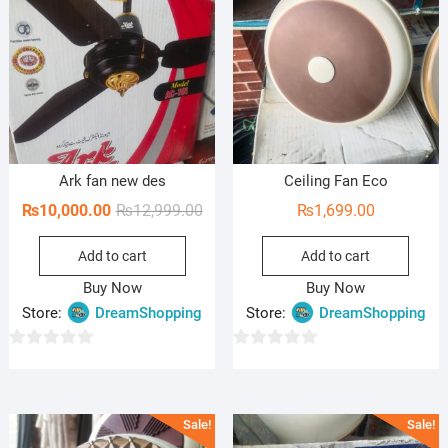
Ark fan new des
Ceiling Fan Eco
Original
Current
₨
10,000.00
₨
12,999.00
₨
1,699.00
price
price
Add to cart
Add to cart
was:
is:
₨12,999.00.
₨10,000.00.
Buy Now
Buy Now
Store:
DreamShopping
Store:
DreamShopping
0
0
o
o
u
u
Sale!
Sale!
t
t