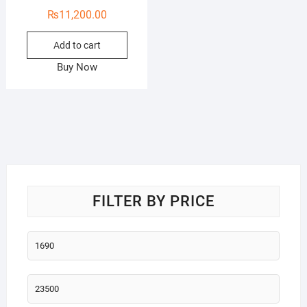
₨
11,200.00
Add to cart
Buy Now
FILTER BY PRICE
Min
price
Max
price