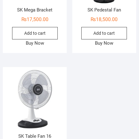
SK Mega Bracket
SK Pedestal Fan
₨
17,500.00
₨
18,500.00
Add to cart
Add to cart
Buy Now
Buy Now
SK Table Fan 16