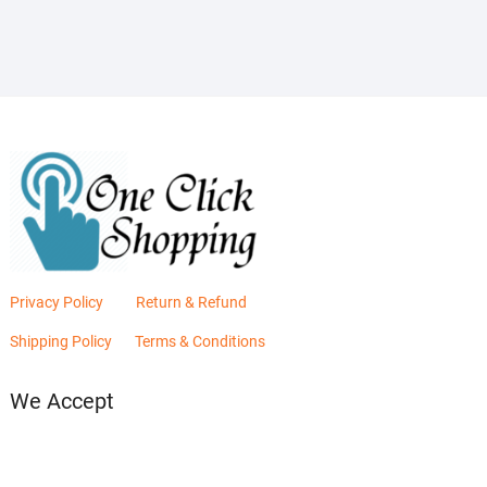
₨2,880.00.
₨2,400.00.
Privacy Policy
Return & Refund
Shipping Policy
Terms & Conditions
We Accept