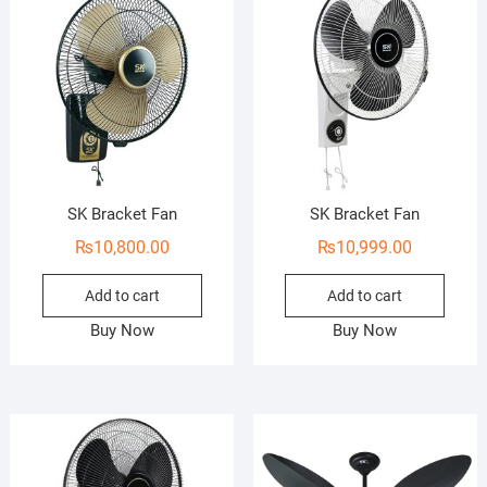
o
o
f
f
5
5
SK Bracket Fan
SK Bracket Fan
₨
10,800.00
₨
10,999.00
Add to cart
Add to cart
Buy Now
Buy Now