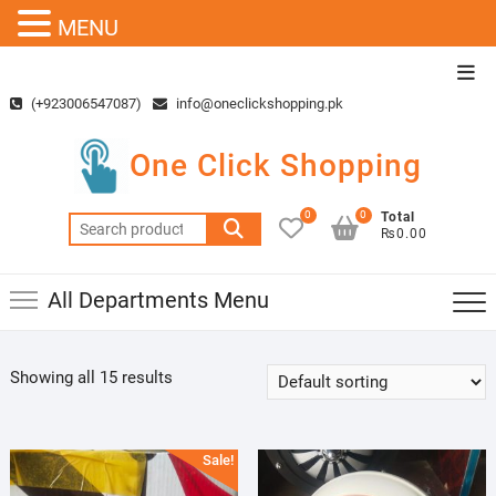
MENU
Skip
Top
to
Men
(+923006547087)
info@oneclickshopping.pk
content
One Click Shopping
0
0
Total
Search
₨0.00
for:
All Departments Menu
Showing all 15 results
Sale!