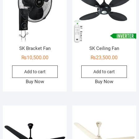
SK Bracket Fan
SK Ceiling Fan
₨
10,500.00
₨
23,500.00
Add to cart
Add to cart
Buy Now
Buy Now