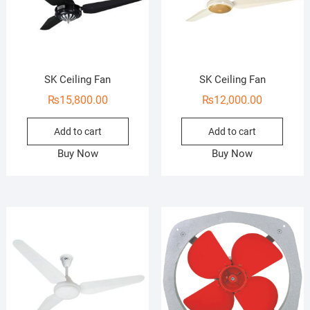
SK Ceiling Fan
SK Ceiling Fan
₨
15,800.00
₨
12,000.00
Add to cart
Add to cart
Buy Now
Buy Now