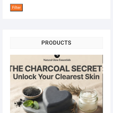
Filter
PRODUCTS
Na