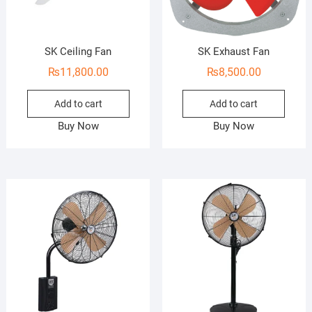
SK Ceiling Fan
SK Exhaust Fan
₨
11,800.00
₨
8,500.00
Add to cart
Add to cart
Buy Now
Buy Now