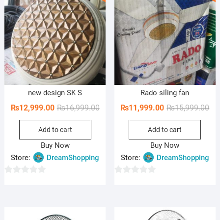
o
o
f
f
5
5
new design SK S
Rado siling fan
Original
Current
Ori
Cur
₨
12,999.00
₨
16,999.00
₨
11,999.00
₨
15,999.00
price
price
pri
pri
Add to cart
Add to cart
was:
is:
wa
is:
₨16,999.00.
₨12,999.00.
₨15
₨11
Buy Now
Buy Now
Store:
DreamShopping
Store:
DreamShopping
0
0
o
o
u
u
t
t