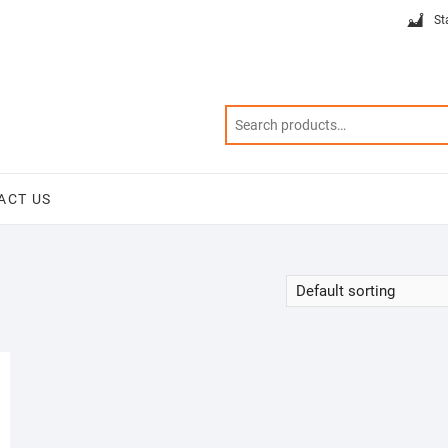
St
ACT US