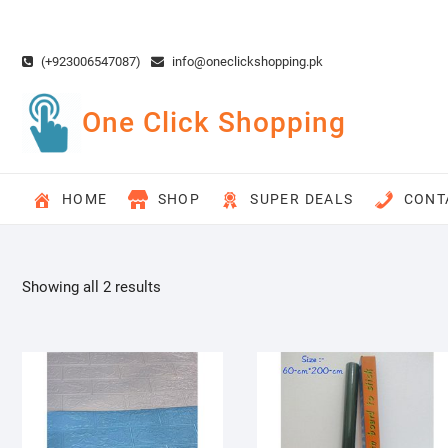
Skip
to
content
(+923006547087)
info@oneclickshopping.pk
One Click Shopping
HOME
SHOP
SUPER DEALS
CONT
Showing all 2 results