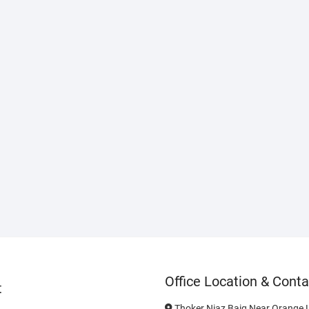
Office Location & Conta
t
Thoker Niaz Baig Near Orange L