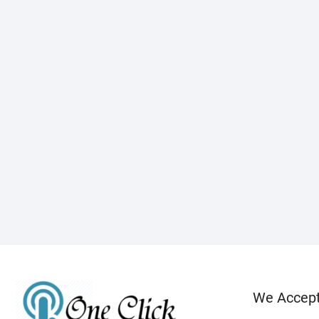
We Accep