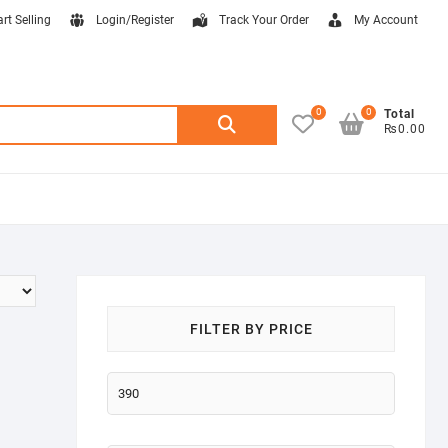
art Selling
Login/Register
Track Your Order
My Account
0
0
Search
Total
₨0.00
for:
FILTER BY PRICE
Min
price