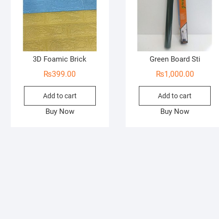
3D Foamic Brick
Green Board Sti
₨
399.00
₨
1,000.00
Add to cart
Add to cart
Buy Now
Buy Now