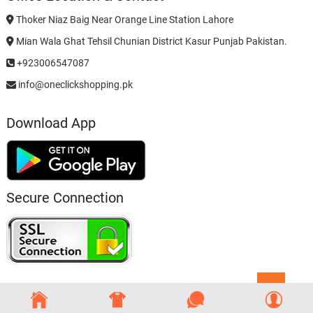
Thoker Niaz Baig Near Orange Line Station Lahore
Mian Wala Ghat Tehsil Chunian District Kasur Punjab Pakistan.
+923006547087
info@oneclickshopping.pk
Download App
Secure Connection
Go
to
top