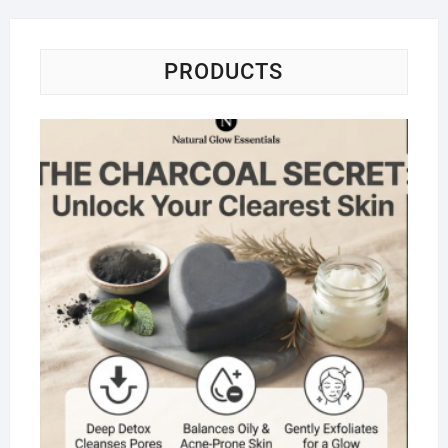
PRODUCTS
Na