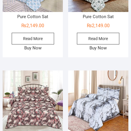
Pure Cotton Sat
Pure Cotton Sat
₨
2,149.00
₨
2,149.00
Read More
Read More
Buy Now
Buy Now