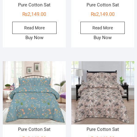
Pure Cotton Sat
Pure Cotton Sat
₨
2,149.00
₨
2,149.00
Read More
Read More
Buy Now
Buy Now
Pure Cotton Sat
Pure Cotton Sat