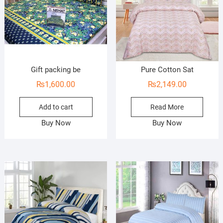
Gift packing be
Pure Cotton Sat
₨
1,600.00
₨
2,149.00
Add to cart
Read More
Buy Now
Buy Now