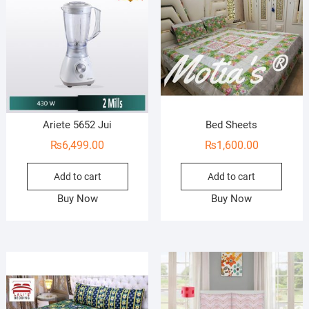
Ariete 5652 Jui
Bed Sheets
₨
6,499.00
₨
1,600.00
Add to cart
Add to cart
Buy Now
Buy Now