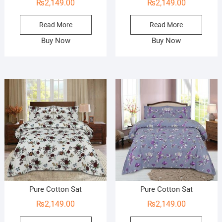
₨
2,149.00
₨
2,149.00
Read More
Read More
Buy Now
Buy Now
Pure Cotton Sat
Pure Cotton Sat
₨
2,149.00
₨
2,149.00