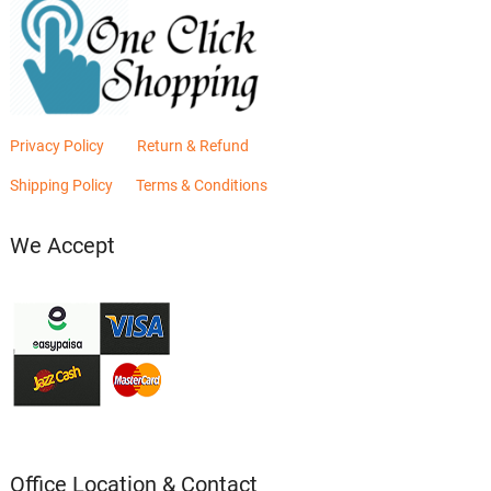
Privacy Policy
Return & Refund
Shipping Policy
Terms & Conditions
We Accept
Office Location & Contact