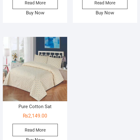
Read More
Read More
Buy Now
Buy Now
Pure Cotton Sat
₨
2,149.00
Read More
Buy Now