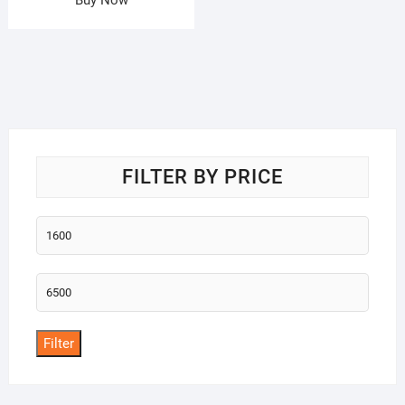
FILTER BY PRICE
Min
price
Max
price
Filter