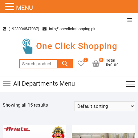
MENU
Skip
Top
to
Men
(+923006547087)
info@oneclickshopping.pk
content
One Click Shopping
0
0
Total
Search
₨0.00
for:
All Departments Menu
Showing all 15 results