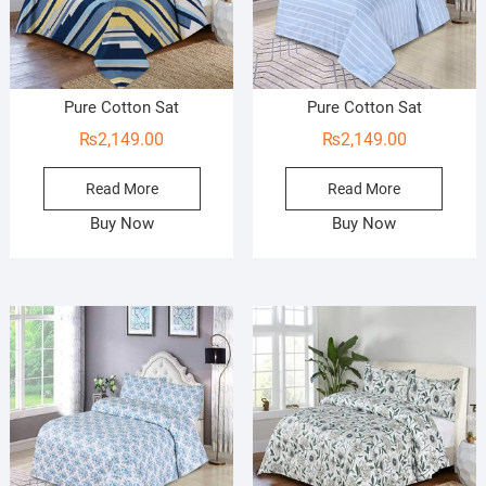
Pure Cotton Sat
Pure Cotton Sat
₨
2,149.00
₨
2,149.00
Read More
Read More
Buy Now
Buy Now