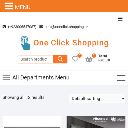
MENU
Skip
Top
to
Men
(+923006547087)
info@oneclickshopping.pk
content
One Click Shopping
0
0
Total
Search
₨0.00
for:
All Departments Menu
Showing all 12 results