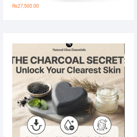
₨
27,500.00
Na