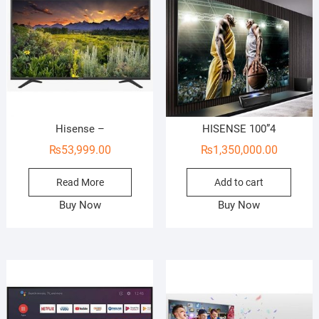
Hisense –
HISENSE 100”4
₨
53,999.00
₨
1,350,000.00
Read More
Add to cart
Buy Now
Buy Now