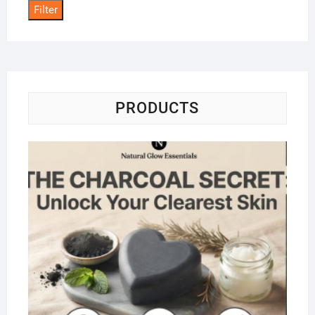
Filter
PRODUCTS
Na