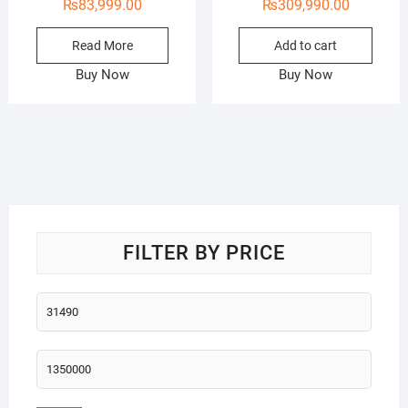
₨
83,999.00
₨
309,990.00
Read More
Add to cart
Buy Now
Buy Now
FILTER BY PRICE
Min
price
Max
price