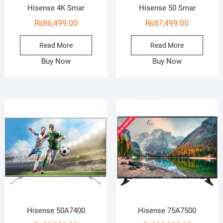
Hisense 4K Smar
Hisense 50 Smar
₨
86,499.00
₨
87,499.00
Read More
Read More
Buy Now
Buy Now
Hisense 50A7400
Hisense 75A7500