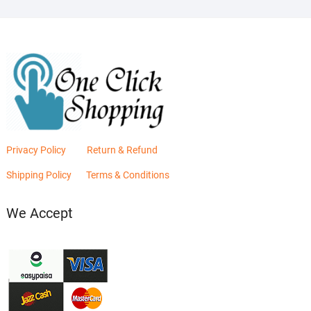
Privacy Policy
Return & Refund
Shipping Policy
Terms & Conditions
We Accept