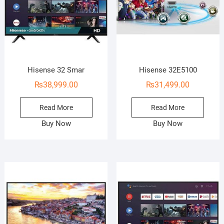
Hisense 32 Smar
Hisense 32E5100
₨
38,999.00
₨
31,499.00
Read More
Read More
Buy Now
Buy Now