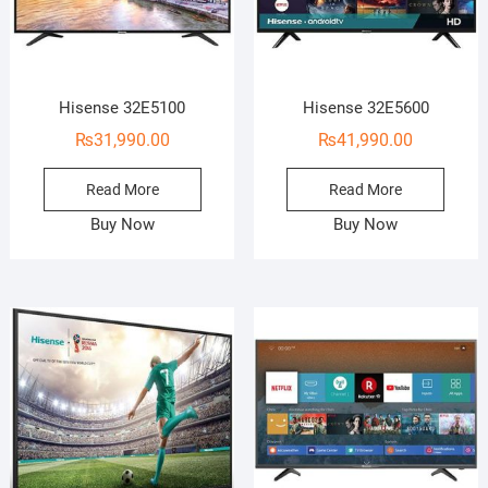
Hisense 32E5100
Hisense 32E5600
₨
31,990.00
₨
41,990.00
Read More
Read More
Buy Now
Buy Now