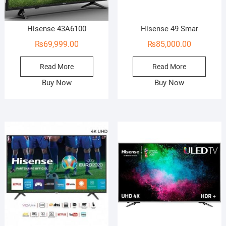
Hisense 43A6100
Hisense 49 Smar
₨
69,999.00
₨
85,000.00
Read More
Read More
Buy Now
Buy Now