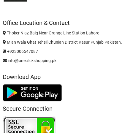
Office Location & Contact
Thoker Niaz Baig Near Orange Line Station Lahore
Mian Wala Ghat Tehsil Chunian District Kasur Punjab Pakistan.
+923006547087
info@oneclickshopping.pk
Download App
Secure Connection