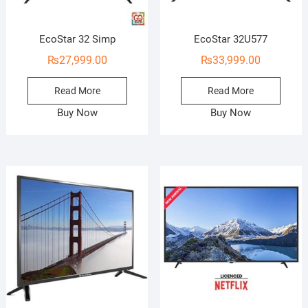
EcoStar 32 Simp
EcoStar 32U577
₨
27,999.00
₨
33,999.00
Read More
Read More
Buy Now
Buy Now