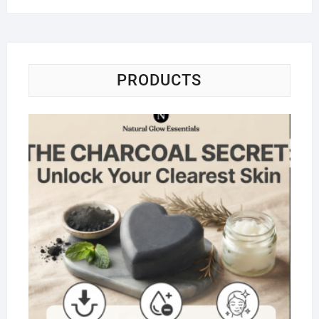
PRODUCTS
Na