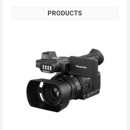
PRODUCTS
Pa