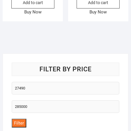
Add to cart
Add to cart
Buy Now
Buy Now
FILTER BY PRICE
Min
price
Max
price
Filter