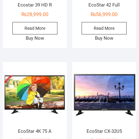
Ecostar 39 HD R
EcoStar 42 Full
₨
28,999.00
₨
56,999.00
Read More
Read More
Buy Now
Buy Now
EcoStar 4K 75 A
EcoStar CX-32U5