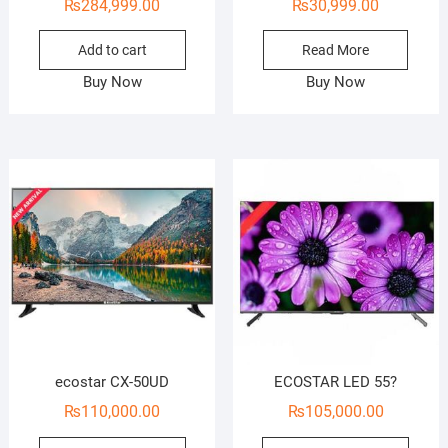
₨
284,999.00
₨
30,999.00
Add to cart
Read More
Buy Now
Buy Now
ecostar CX-50UD
ECOSTAR LED 55?
₨
110,000.00
₨
105,000.00