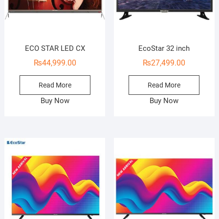
ECO STAR LED CX
EcoStar 32 inch
₨
44,999.00
₨
27,499.00
Read More
Read More
Buy Now
Buy Now