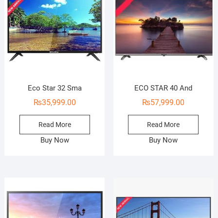
Eco Star 32 Sma
ECO STAR 40 And
₨
35,999.00
₨
57,999.00
Read More
Read More
Buy Now
Buy Now