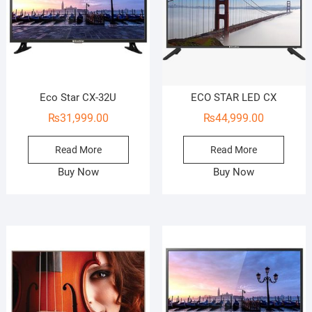
Eco Star CX-32U
ECO STAR LED CX
₨
31,999.00
₨
44,999.00
Read More
Read More
Buy Now
Buy Now