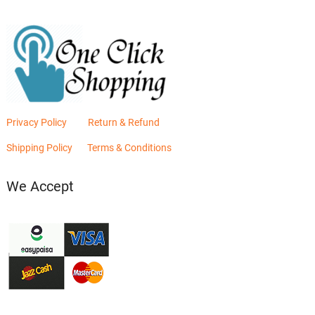
Privacy Policy
Return & Refund
Shipping Policy
Terms & Conditions
We Accept