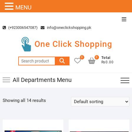
MENU
Skip
Top
to
Men
(+923006547087)
info@oneclickshopping.pk
content
One Click Shopping
0
0
Total
Search
₨0.00
for:
All Departments Menu
Showing all 14 results