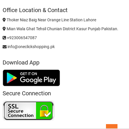
Office Location & Contact
Thoker Niaz Baig Near Orange Line Station Lahore
Mian Wala Ghat Tehsil Chunian District Kasur Punjab Pakistan.
+923006547087
info@oneclickshopping.pk
Download App
Secure Connection
Go