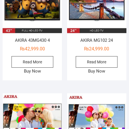
AKIRA 43MG430 4
AKIRA MG102 24
₨
42,999.00
₨
24,999.00
Read More
Read More
Buy Now
Buy Now