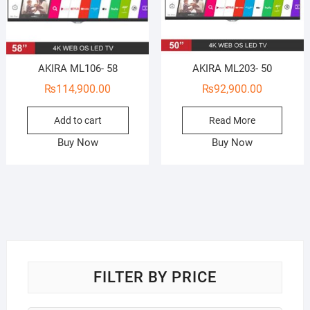
AKIRA ML106- 58
AKIRA ML203- 50
₨
114,900.00
₨
92,900.00
Add to cart
Read More
Buy Now
Buy Now
FILTER BY PRICE