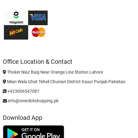
Office Location & Contact
Thoker Niaz Baig Near Orange Line Station Lahore
Mian Wala Ghat Tehsil Chunian District Kasur Punjab Pakistan.
+923006547087
info@oneclickshopping.pk
Download App