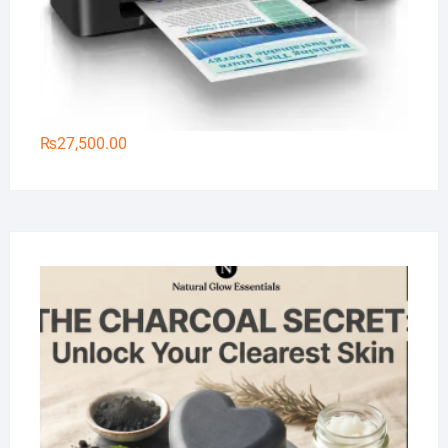
₨
27,500.00
Na