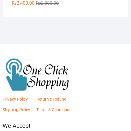
Original
Current
₨
2,400.00
₨
2,880.00
price
price
was:
is:
₨2,880.00.
₨2,400.00.
Privacy Policy
Return & Refund
Shipping Policy
Terms & Conditions
We Accept