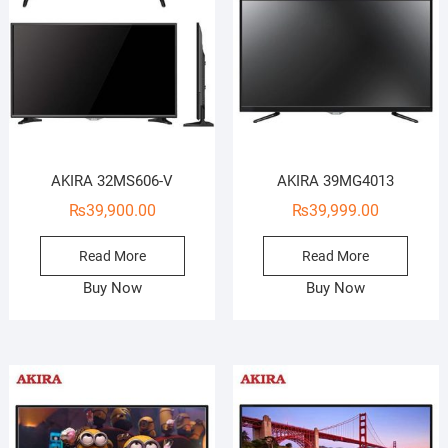
AKIRA 32MS606-V
AKIRA 39MG4013
₨
39,900.00
₨
39,999.00
Read More
Read More
Buy Now
Buy Now