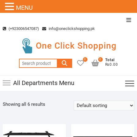
MENU
Skip
Top
to
Men
(+923006547087)
info@oneclickshopping.pk
content
One Click Shopping
0
0
Total
Search
₨0.00
for:
All Departments Menu
Showing all 6 results