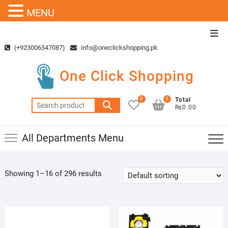
MENU
Skip
Top
to
Men
(+923006547087)
info@oneclickshopping.pk
content
One Click Shopping
0
0
Total
Search
₨0.00
for:
All Departments Menu
Showing 1–16 of 296 results