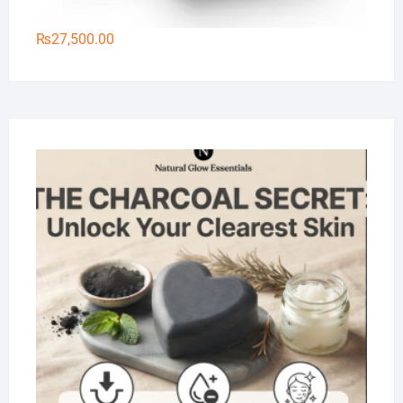
₨
27,500.00
Na