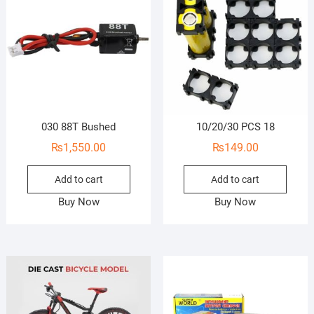
030 88T Bushed
10/20/30 PCS 18
₨
1,550.00
₨
149.00
Add to cart
Add to cart
Buy Now
Buy Now