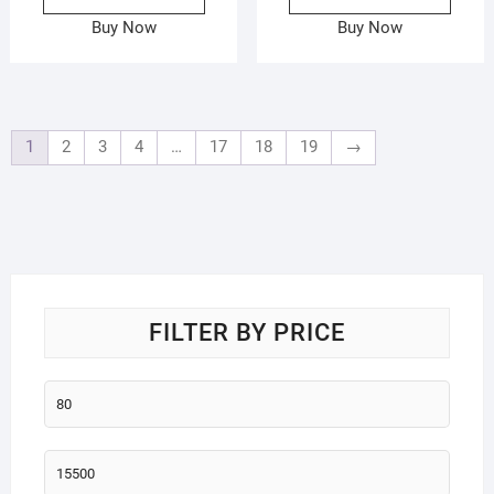
Buy Now
Buy Now
1
2
3
4
…
17
18
19
→
FILTER BY PRICE
Min
price
Max