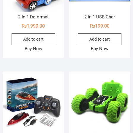
2 In 1 Deformat
2 in 1 USB Char
₨
1,999.00
₨
199.00
Add to cart
Add to cart
Buy Now
Buy Now