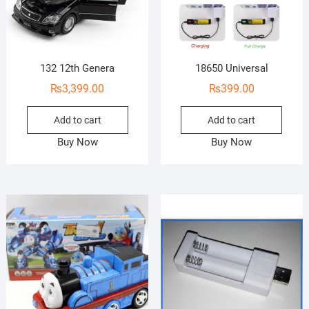
132 12th Genera
18650 Universal
₨
3,399.00
₨
399.00
Add to cart
Add to cart
Buy Now
Buy Now