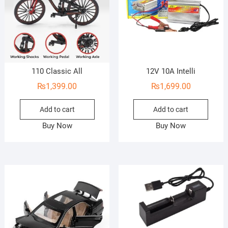
110 Classic All
12V 10A Intelli
₨
1,399.00
₨
1,699.00
Add to cart
Add to cart
Buy Now
Buy Now