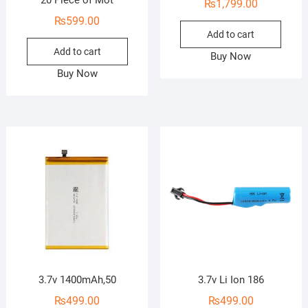
20 Piece of Mot
₨
1,799.00
₨
599.00
Add to cart
Add to cart
Buy Now
Buy Now
3.7v 1400mAh,50
3.7v Li Ion 186
₨
499.00
₨
499.00