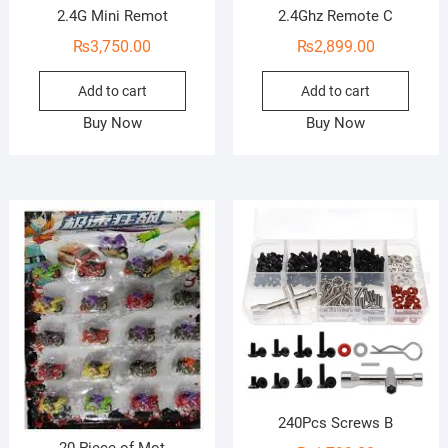
2.4G Mini Remot
2.4Ghz Remote C
₨
3,750.00
₨
2,899.00
Add to cart
Add to cart
Buy Now
Buy Now
240Pcs Screws B