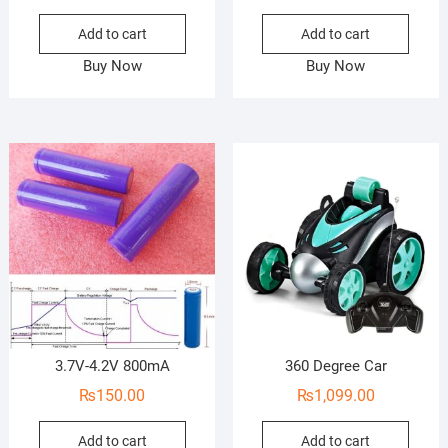
Add to cart
Add to cart
Buy Now
Buy Now
3.7V-4.2V 800mA
360 Degree Car
₨
150.00
₨
1,099.00
Add to cart
Add to cart