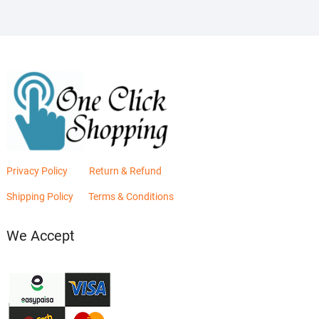
Privacy Policy
Return & Refund
Shipping Policy
Terms & Conditions
We Accept