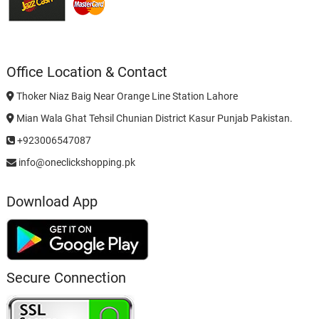
Office Location & Contact
Thoker Niaz Baig Near Orange Line Station Lahore
Mian Wala Ghat Tehsil Chunian District Kasur Punjab Pakistan.
+923006547087
info@oneclickshopping.pk
Download App
Secure Connection