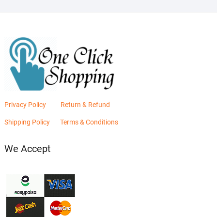
Privacy Policy
Return & Refund
Shipping Policy
Terms & Conditions
We Accept