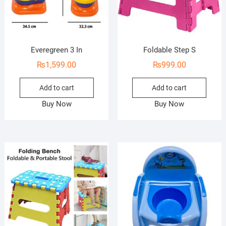
Everegreen 3 In
Foldable Step S
₨
1,599.00
₨
999.00
Add to cart
Add to cart
Buy Now
Buy Now