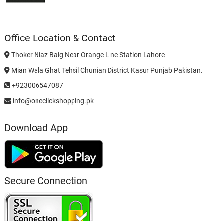
Office Location & Contact
Thoker Niaz Baig Near Orange Line Station Lahore
Mian Wala Ghat Tehsil Chunian District Kasur Punjab Pakistan.
+923006547087
info@oneclickshopping.pk
Download App
Secure Connection