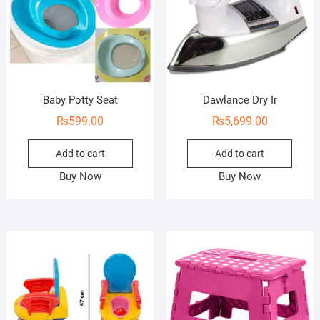
Baby Potty Seat
Dawlance Dry Ir
₨
599.00
₨
5,699.00
Add to cart
Add to cart
Buy Now
Buy Now