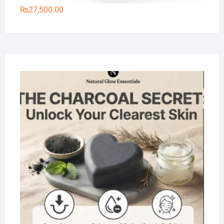
₨
27,500.00
Na