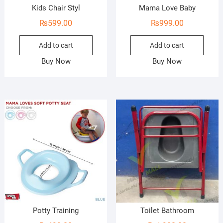
Kids Chair Styl
Mama Love Baby
₨
599.00
₨
999.00
Add to cart
Add to cart
Buy Now
Buy Now
Potty Training
Toilet Bathroom