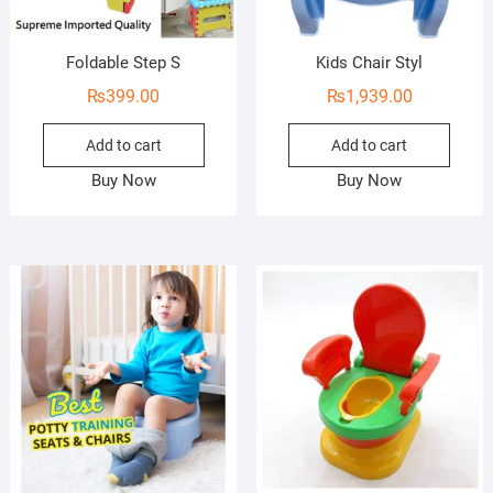
Foldable Step S
Kids Chair Styl
₨
399.00
₨
1,939.00
Add to cart
Add to cart
Buy Now
Buy Now