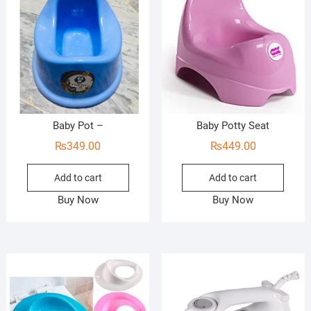
Baby Pot –
Baby Potty Seat
₨
349.00
₨
449.00
Add to cart
Add to cart
Buy Now
Buy Now