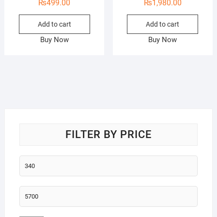
₨
499.00
₨
1,980.00
Add to cart
Add to cart
Buy Now
Buy Now
FILTER BY PRICE
Min
price
Max
price