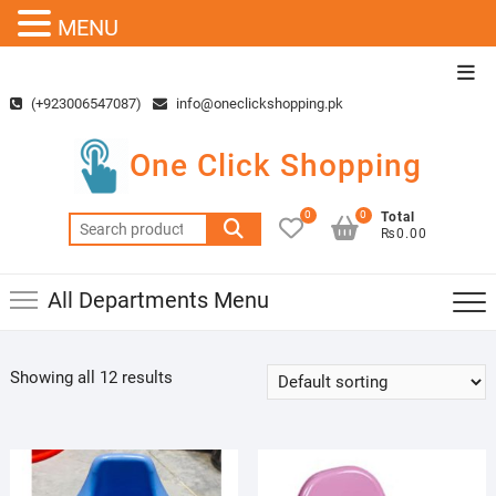
MENU
Skip
Top
to
Men
(+923006547087)
info@oneclickshopping.pk
content
One Click Shopping
0
0
Total
Search
₨0.00
for:
All Departments Menu
Showing all 12 results