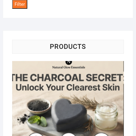
Filter
PRODUCTS
Na