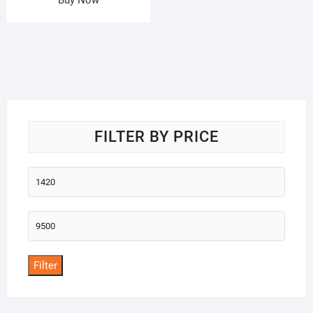
FILTER BY PRICE
Min
price
Max
price
Filter