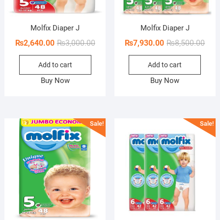
Molfix Diaper J
Molfix Diaper J
Original
Current
Orig
Curr
₨
2,640.00
₨
3,000.00
₨
7,930.00
₨
8,500.00
price
price
pric
pric
Add to cart
Add to cart
was:
is:
was:
is:
₨3,000.00.
₨2,640.00.
₨8,5
₨7,9
Buy Now
Buy Now
Sale!
Sale!