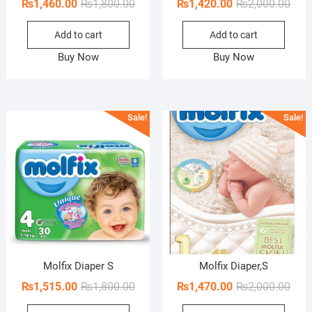
Original
Current
Orig
Curr
₨
1,460.00
₨
1,800.00
₨
1,420.00
₨
2,000.00
price
price
pric
pric
Add to cart
Add to cart
was:
is:
was:
is:
₨1,800.00.
₨1,460.00.
₨2,0
₨1,4
Buy Now
Buy Now
Sale!
Sale!
Molfix Diaper S
Molfix Diaper,S
Original
Current
Orig
Curr
₨
1,515.00
₨
1,800.00
₨
1,470.00
₨
2,000.00
price
price
pric
pric