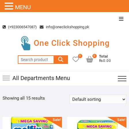
MENU
Skip
Top
to
Men
(+923006547087)
info@oneclickshopping.pk
content
One Click Shopping
0
0
Total
Search
₨0.00
for:
All Departments Menu
Showing all 15 results
Sale!
Sale!