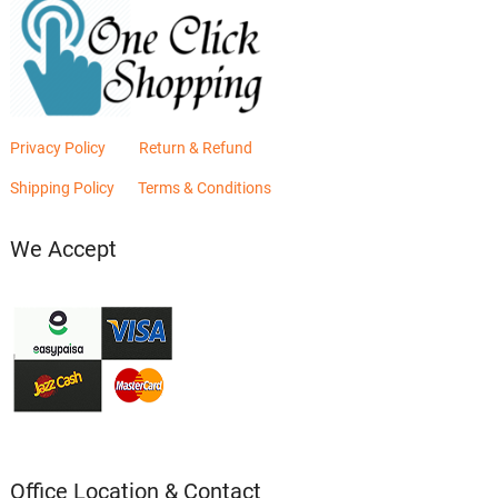
Privacy Policy
Return & Refund
Shipping Policy
Terms & Conditions
We Accept
Office Location & Contact