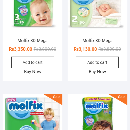
Molfix 3D Mega
Molfix 3D Mega
Original
Current
Orig
Curr
₨
3,350.00
₨
3,800.00
₨
3,130.00
₨
3,800.00
price
price
pric
pric
Add to cart
Add to cart
was:
is:
was:
is:
₨3,800.00.
₨3,350.00.
₨3,8
₨3,1
Buy Now
Buy Now
Sale!
Sale!