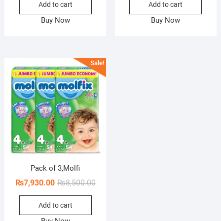
Add to cart
Add to cart
was:
is:
was:
is:
₨1,800.00.
₨1,515.00.
₨2,0
₨1,4
Buy Now
Buy Now
Sale!
Pack of 3,Molfi
Original
Current
₨
7,930.00
₨
8,500.00
price
price
Add to cart
was:
is:
₨8,500.00.
₨7,930.00.
Buy Now