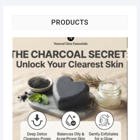
PRODUCTS
Na