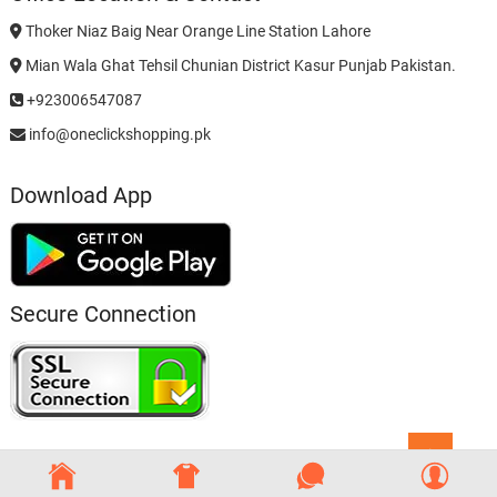
Thoker Niaz Baig Near Orange Line Station Lahore
Mian Wala Ghat Tehsil Chunian District Kasur Punjab Pakistan.
+923006547087
info@oneclickshopping.pk
Download App
Secure Connection
Go
to
top