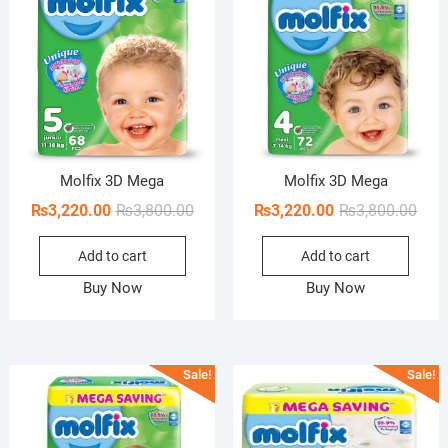
Molfix 3D Mega
Molfix 3D Mega
Original
Current
Orig
Curr
₨
3,220.00
₨
3,800.00
₨
3,220.00
₨
3,800.00
price
price
pric
pric
Add to cart
Add to cart
was:
is:
was:
is:
₨3,800.00.
₨3,220.00.
₨3,8
₨3,2
Buy Now
Buy Now
Sale!
Sale!