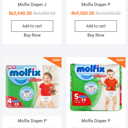
Molfix Diaper J
Molfix Diaper P
Original
Current
Orig
Cur
₨
2,640.00
₨
3,000.00
₨
9,500.00
₨
10,000.00
price
price
pric
pric
Add to cart
Add to cart
was:
is:
was
is:
₨3,000.00.
₨2,640.00.
₨10
₨9,
Buy Now
Buy Now
Sale!
Sale!
Molfix Diaper P
Molfix Diaper P