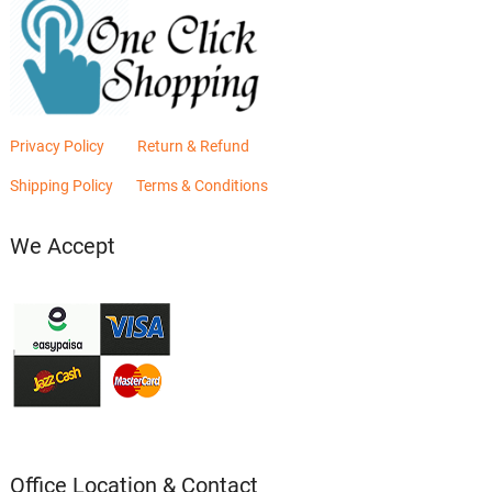
Privacy Policy
Return & Refund
Shipping Policy
Terms & Conditions
We Accept
Office Location & Contact