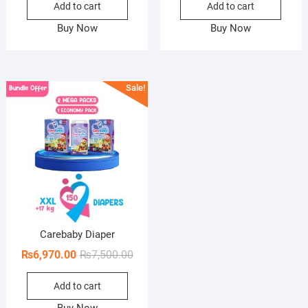
Add to cart
Add to cart
was:
is:
was:
is:
₨7,500.00.
₨6,970.00.
₨7,5
₨6,9
Buy Now
Buy Now
Sale!
Carebaby Diaper
Original
Current
₨
6,970.00
₨
7,500.00
price
price
Add to cart
was:
is:
₨7,500.00.
₨6,970.00.
Buy Now