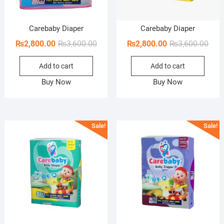
Carebaby Diaper
Carebaby Diaper
Original
Current
Orig
Curr
₨
2,800.00
₨
3,600.00
₨
2,800.00
₨
3,600.00
price
price
pric
pric
Add to cart
Add to cart
was:
is:
was:
is:
₨3,600.00.
₨2,800.00.
₨3,6
₨2,8
Buy Now
Buy Now
Sale!
Sale!