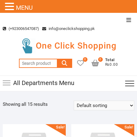
MENU
Skip
Top
to
Men
(+923006547087)
info@oneclickshopping.pk
content
One Click Shopping
0
0
Total
Search
₨0.00
for:
All Departments Menu
Showing all 15 results
Sale!
Sale!