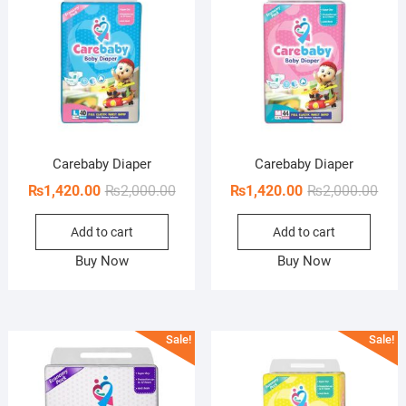
Carebaby Diaper
Carebaby Diaper
Original
Current
Orig
Curr
₨
1,420.00
₨
2,000.00
₨
1,420.00
₨
2,000.00
price
price
pric
pric
Add to cart
Add to cart
was:
is:
was:
is:
₨2,000.00.
₨1,420.00.
₨2,0
₨1,4
Buy Now
Buy Now
Sale!
Sale!