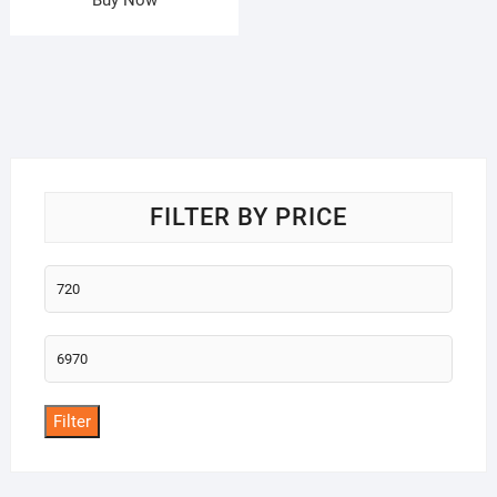
FILTER BY PRICE
Min
price
Max
price
Filter