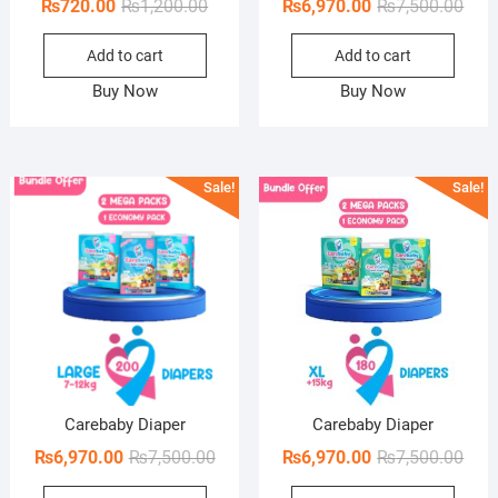
Original
Current
Orig
Curr
₨
720.00
₨
1,200.00
₨
6,970.00
₨
7,500.00
price
price
pric
pric
Add to cart
Add to cart
was:
is:
was:
is:
₨1,200.00.
₨720.00.
₨7,5
₨6,9
Buy Now
Buy Now
Sale!
Sale!
Carebaby Diaper
Carebaby Diaper
Original
Current
Orig
Curr
₨
6,970.00
₨
7,500.00
₨
6,970.00
₨
7,500.00
price
price
pric
pric