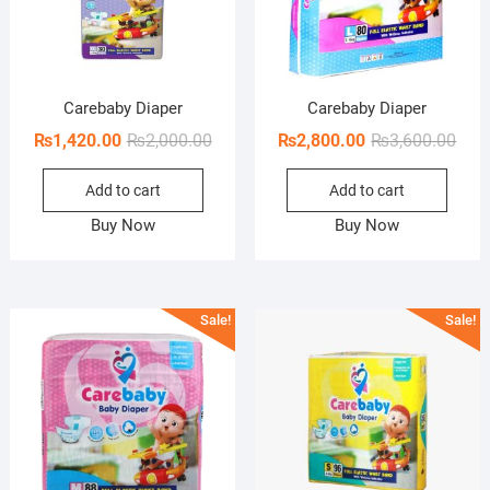
Carebaby Diaper
Carebaby Diaper
Original
Current
Orig
Curr
₨
1,420.00
₨
2,000.00
₨
2,800.00
₨
3,600.00
price
price
pric
pric
Add to cart
Add to cart
was:
is:
was:
is:
₨2,000.00.
₨1,420.00.
₨3,6
₨2,8
Buy Now
Buy Now
Sale!
Sale!