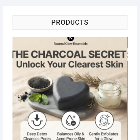
PRODUCTS
Na