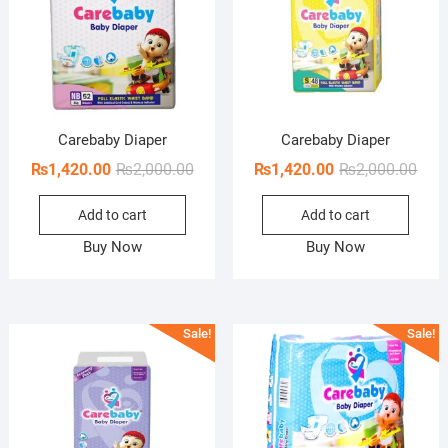
Carebaby Diaper
Carebaby Diaper
Original
Current
Orig
Curr
₨
1,420.00
₨
2,000.00
₨
1,420.00
₨
2,000.00
price
price
pric
pric
Add to cart
Add to cart
was:
is:
was:
is:
₨2,000.00.
₨1,420.00.
₨2,0
₨1,4
Buy Now
Buy Now
Sale!
Sale!