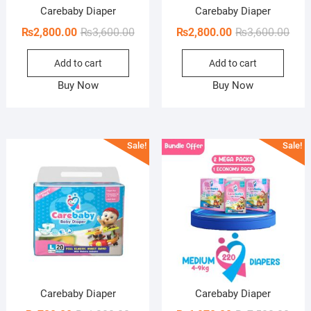
Carebaby Diaper
Carebaby Diaper
Original
Current
Orig
Curr
₨
2,800.00
₨
3,600.00
₨
2,800.00
₨
3,600.00
price
price
pric
pric
Add to cart
Add to cart
was:
is:
was:
is:
₨3,600.00.
₨2,800.00.
₨3,6
₨2,8
Buy Now
Buy Now
Sale!
Sale!
Carebaby Diaper
Carebaby Diaper