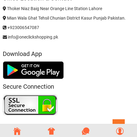
Thoker Niaz Baig Near Orange Line Station Lahore
Mian Wala Ghat Tehsil Chunian District Kasur Punjab Pakistan.
+923006547087
info@oneclickshopping.pk
Download App
Secure Connection
Go
to
top