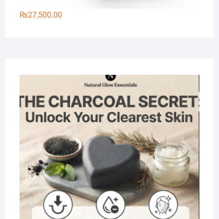
₨
27,500.00
Na