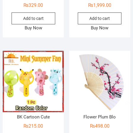
₨
329.00
₨
1,999.00
Add to cart
Add to cart
Buy Now
Buy Now
BK Cartoon Cute
Flower Plum Blo
₨
215.00
₨
498.00