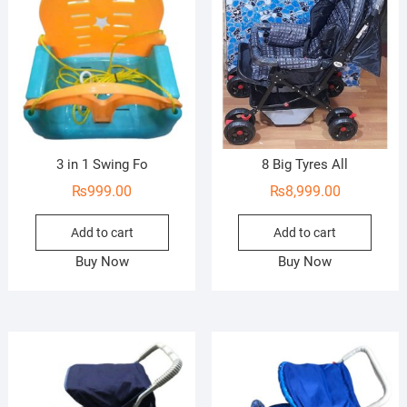
3 in 1 Swing Fo
8 Big Tyres All
₨
999.00
₨
8,999.00
Add to cart
Add to cart
Buy Now
Buy Now