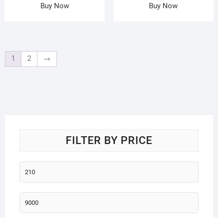
Buy Now
Buy Now
1
2
→
FILTER BY PRICE
Min
price
Max
price