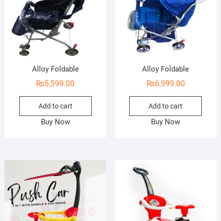
Alloy Foldable
Alloy Foldable
₨
5,599.00
₨
6,999.00
Add to cart
Add to cart
Buy Now
Buy Now