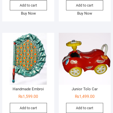
Add to cart
Add to cart
Buy Now
Buy Now
Handmade Embroi
Junior Tolo Car
₨
1,599.00
₨
1,499.00
Add to cart
Add to cart