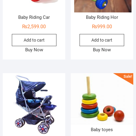
Baby Riding Car
Baby Riding Hor
₨
2,599.00
₨
999.00
Add to cart
Add to cart
Buy Now
Buy Now
Sale!
Baby toyes