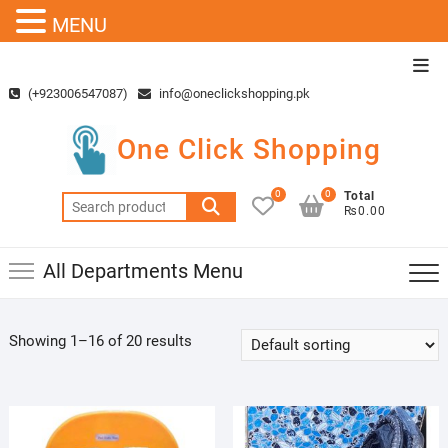
MENU
Skip
Top
to
Men
(+923006547087)
info@oneclickshopping.pk
content
One Click Shopping
0
0
Total
Search
₨0.00
for:
All Departments Menu
Showing 1–16 of 20 results