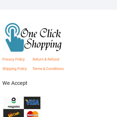
Privacy Policy
Return & Refund
Shipping Policy
Terms & Conditions
We Accept