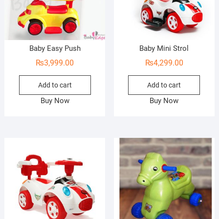
Baby Easy Push
Baby Mini Strol
₨
3,999.00
₨
4,299.00
Add to cart
Add to cart
Buy Now
Buy Now