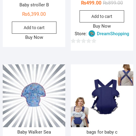
Origin
Curren
₨
499.00
₨
899.00
Baby stroller B
price
price
₨
6,399.00
Add to cart
was:
is:
₨899.
₨499.
Buy Now
Add to cart
Store:
DreamShopping
Buy Now
0
o
u
t
o
f
5
Baby Walker Sea
bags for baby c