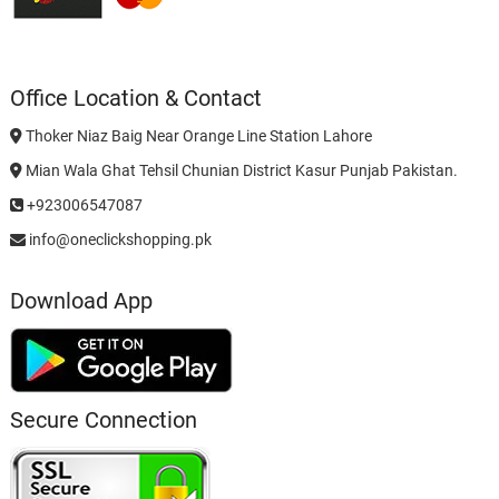
Office Location & Contact
Thoker Niaz Baig Near Orange Line Station Lahore
Mian Wala Ghat Tehsil Chunian District Kasur Punjab Pakistan.
+923006547087
info@oneclickshopping.pk
Download App
Secure Connection