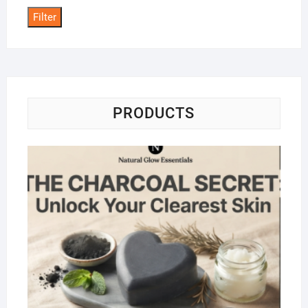
Filter
PRODUCTS
Na